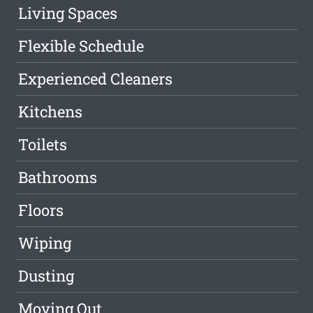
Living Spaces
Flexible Schedule
Experienced Cleaners
Kitchens
Toilets
Bathrooms
Floors
Wiping
Dusting
Moving Out