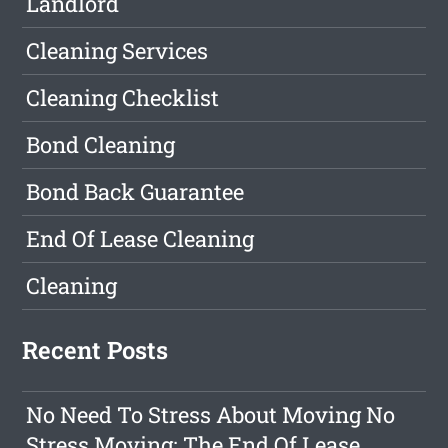
Landlord
Cleaning Services
Cleaning Checklist
Bond Cleaning
Bond Back Guarantee
End Of Lease Cleaning
Cleaning
Recent Posts
No Need To Stress About Moving No
Stress Moving: The End Of Lease