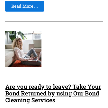
Read More ...
Are you ready to leave? Take Your
Bond Returned by using Our Bond
Cleaning Services