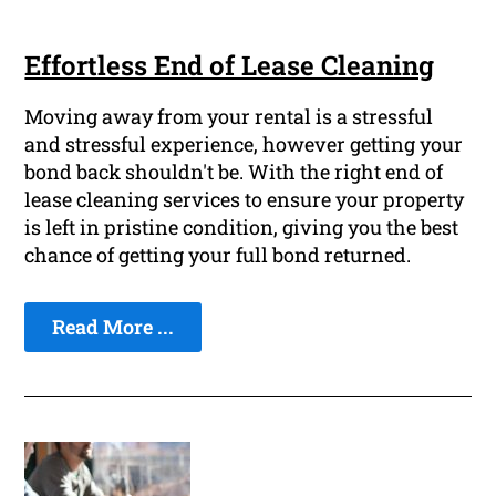
Effortless End of Lease Cleaning
Moving away from your rental is a stressful
and stressful experience, however getting your
bond back shouldn't be. With the right end of
lease cleaning services to ensure your property
is left in pristine condition, giving you the best
chance of getting your full bond returned.
Read More ...