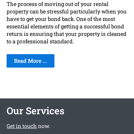
The process of moving out of your rental
property can be stressful particularly when you
have to get your bond back. One of the most
essential elements of getting a successful bond
return is ensuring that your property is cleaned
to a professional standard.
Read More ...
Our Services
Get in touch
now.