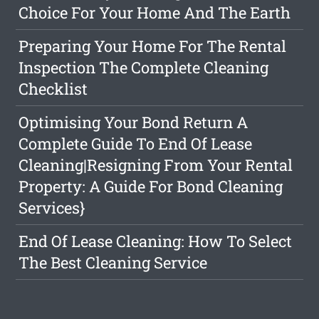
Choice For Your Home And The Earth
Preparing Your Home For The Rental
Inspection The Complete Cleaning
Checklist
Optimising Your Bond Return A
Complete Guide To End Of Lease
Cleaning|Resigning From Your Rental
Property: A Guide For Bond Cleaning
Services}
End Of Lease Cleaning: How To Select
The Best Cleaning Service