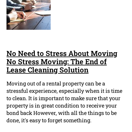
No Need to Stress About Moving
No Stress Moving: The End of
Lease Cleaning Solution
Moving out of a rental property can be a
stressful experience, especially when it is time
to clean. It is important to make sure that your
property is in great condition to receive your
bond back However, with all the things to be
done, it's easy to forget something.