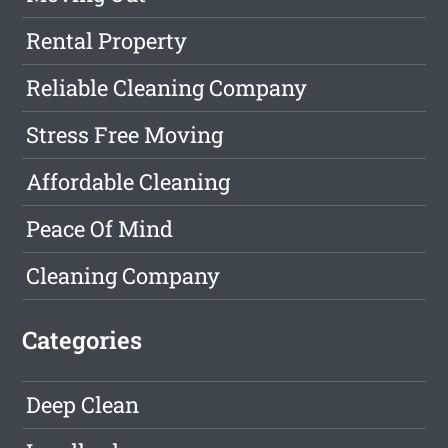
Rental Property
Reliable Cleaning Company
Stress Free Moving
Affordable Cleaning
Peace Of Mind
Cleaning Company
Categories
Deep Clean