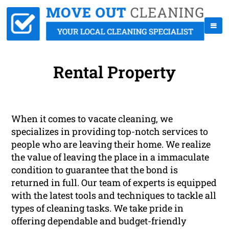
Rental Property
When it comes to vacate cleaning, we
specializes in providing top-notch services to
people who are leaving their home. We realize
the value of leaving the place in a immaculate
condition to guarantee that the bond is
returned in full. Our team of experts is equipped
with the latest tools and techniques to tackle all
types of cleaning tasks. We take pride in
offering dependable and budget-friendly