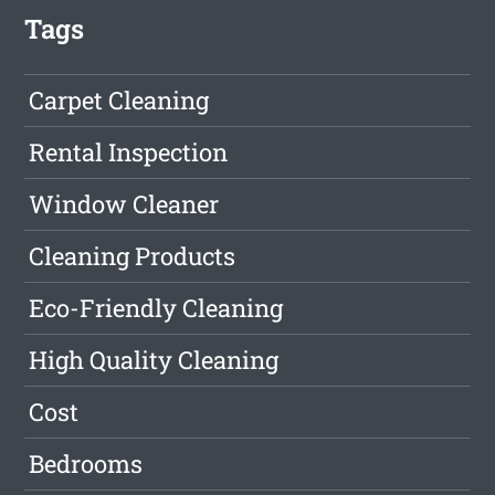
Tags
Carpet Cleaning
Rental Inspection
Window Cleaner
Cleaning Products
Eco-Friendly Cleaning
High Quality Cleaning
Cost
Bedrooms