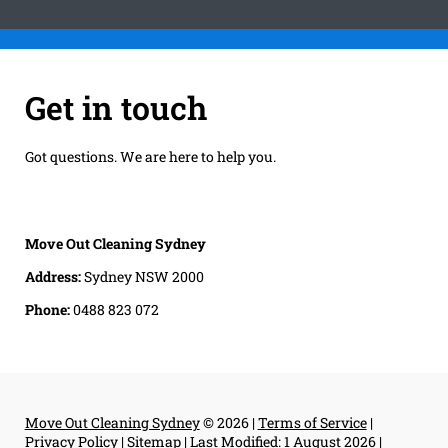
Get in touch
Got questions. We are here to help you.
Move Out Cleaning Sydney
Address:
Sydney NSW 2000
Phone:
0488 823 072
Move Out Cleaning Sydney
© 2026 |
Terms of Service
|
Privacy Policy
|
Sitemap
|
Last Modified: 1 August 2026
|