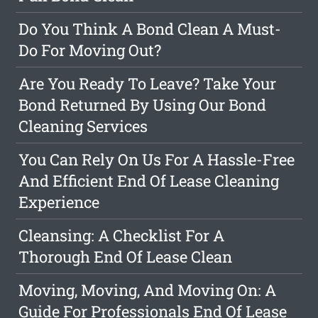
Do You Think A Bond Clean A Must-
Do For Moving Out?
Are You Ready To Leave? Take Your
Bond Returned By Using Our Bond
Cleaning Services
You Can Rely On Us For A Hassle-Free
And Efficient End Of Lease Cleaning
Experience
Cleansing: A Checklist For A
Thorough End Of Lease Clean
Moving, Moving, And Moving On: A
Guide For Professionals End Of Lease