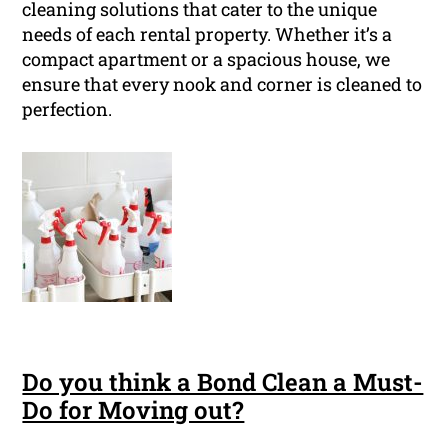
cleaning solutions that cater to the unique
needs of each rental property. Whether it’s a
compact apartment or a spacious house, we
ensure that every nook and corner is cleaned to
perfection.
Do you think a Bond Clean a Must-
Do for Moving out?