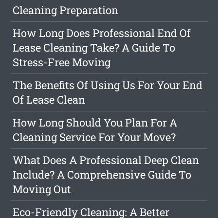
Cleaning Preparation
How Long Does Professional End Of
Lease Cleaning Take? A Guide To
Stress-Free Moving
The Benefits Of Using Us For Your End
Of Lease Clean
How Long Should You Plan For A
Cleaning Service For Your Move?
What Does A Professional Deep Clean
Include? A Comprehensive Guide To
Moving Out
Eco-Friendly Cleaning: A Better