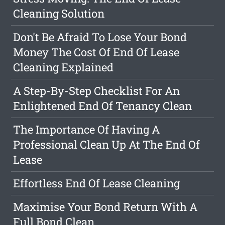
Cleaning Solution
Don't Be Afraid To Lose Your Bond
Money The Cost Of End Of Lease
Cleaning Explained
A Step-By-Step Checklist For An
Enlightened End Of Tenancy Clean
The Importance Of Having A
Professional Clean Up At The End Of
Lease
Effortless End Of Lease Cleaning
Maximise Your Bond Return With A
Full Bond Clean