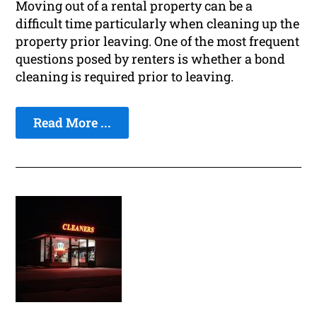
Moving out of a rental property can be a
difficult time particularly when cleaning up the
property prior leaving. One of the most frequent
questions posed by renters is whether a bond
cleaning is required prior to leaving.
Read More ...