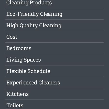
Cleaning Products
Eco-Friendly Cleaning
High Quality Cleaning
Cost
Bedrooms
Living Spaces
Flexible Schedule
Experienced Cleaners
Kitchens
Toilets