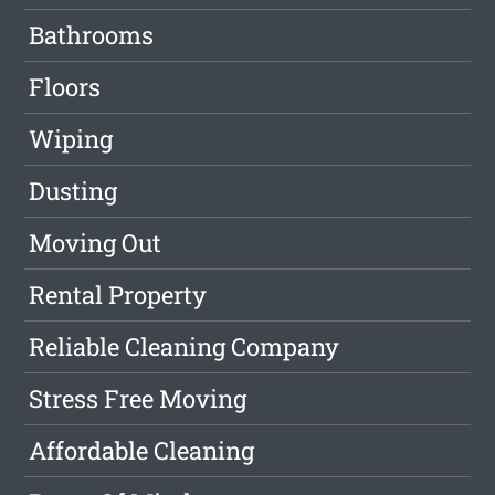
Bathrooms
Floors
Wiping
Dusting
Moving Out
Rental Property
Reliable Cleaning Company
Stress Free Moving
Affordable Cleaning