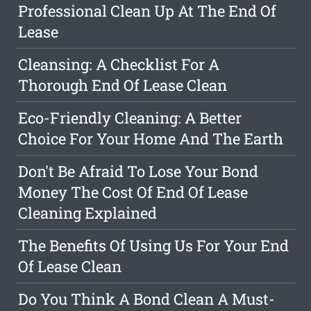
Professional Clean Up At The End Of
Lease
Cleansing: A Checklist For A
Thorough End Of Lease Clean
Eco-Friendly Cleaning: A Better
Choice For Your Home And The Earth
Don't Be Afraid To Lose Your Bond
Money The Cost Of End Of Lease
Cleaning Explained
The Benefits Of Using Us For Your End
Of Lease Clean
Do You Think A Bond Clean A Must-