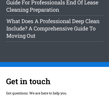
Guide For Professionals End Of Lease
Cleaning Preparation
What Does A Professional Deep Clean
Include? A Comprehensive Guide To
Moving Out
Get in touch
Got questions. We are here to help you.