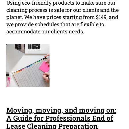
Using eco-friendly products to make sure our
cleaning process is safe for our clients and the
planet. We have prices starting from $149, and
we provide schedules that are flexible to
accommodate our clients needs.
Moving, moving, and moving on:
A Guide for Professionals End of
Lease Cleaning Preparation