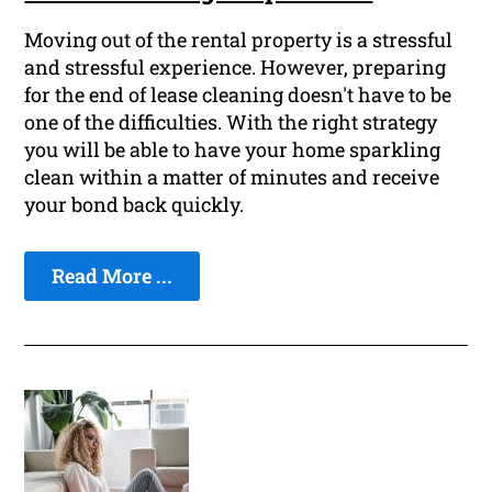
Moving out of the rental property is a stressful
and stressful experience. However, preparing
for the end of lease cleaning doesn't have to be
one of the difficulties. With the right strategy
you will be able to have your home sparkling
clean within a matter of minutes and receive
your bond back quickly.
Read More ...