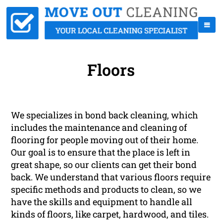
Floors
We specializes in bond back cleaning, which
includes the maintenance and cleaning of
flooring for people moving out of their home.
Our goal is to ensure that the place is left in
great shape, so our clients can get their bond
back. We understand that various floors require
specific methods and products to clean, so we
have the skills and equipment to handle all
kinds of floors, like carpet, hardwood, and tiles.