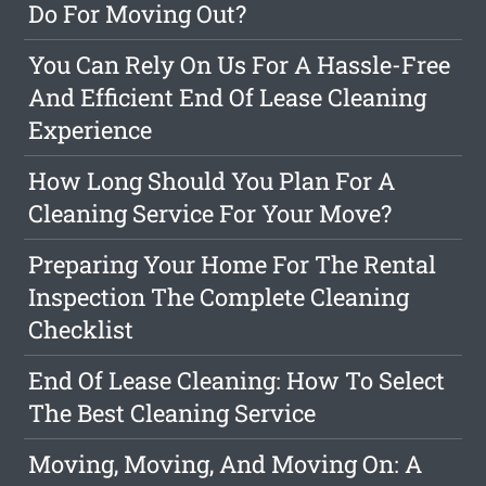
Do For Moving Out?
You Can Rely On Us For A Hassle-Free
And Efficient End Of Lease Cleaning
Experience
How Long Should You Plan For A
Cleaning Service For Your Move?
Preparing Your Home For The Rental
Inspection The Complete Cleaning
Checklist
End Of Lease Cleaning: How To Select
The Best Cleaning Service
Moving, Moving, And Moving On: A