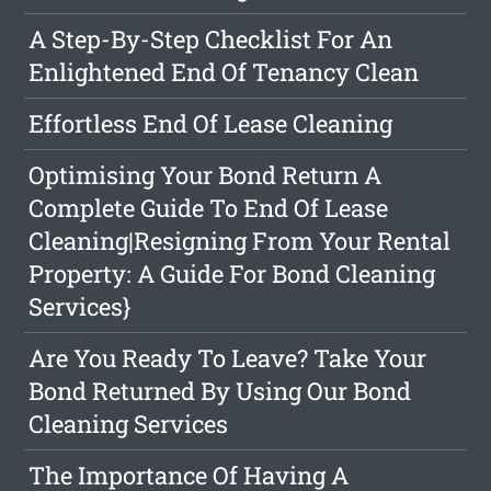
A Step-By-Step Checklist For An
Enlightened End Of Tenancy Clean
Effortless End Of Lease Cleaning
Optimising Your Bond Return A
Complete Guide To End Of Lease
Cleaning|Resigning From Your Rental
Property: A Guide For Bond Cleaning
Services}
Are You Ready To Leave? Take Your
Bond Returned By Using Our Bond
Cleaning Services
The Importance Of Having A