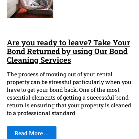
Are you ready to leave? Take Your
Bond Returned by using Our Bond
Cleaning Services
The process of moving out of your rental
property can be stressful particularly when you
have to get your bond back. One of the most
essential elements of getting a successful bond
return is ensuring that your property is cleaned
to a professional standard.
Read More ...