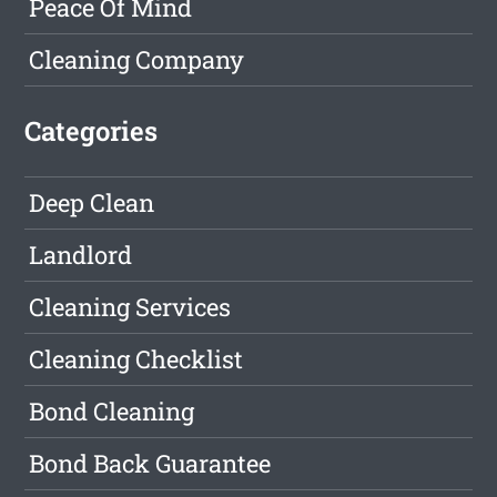
Peace Of Mind
Cleaning Company
Categories
Deep Clean
Landlord
Cleaning Services
Cleaning Checklist
Bond Cleaning
Bond Back Guarantee