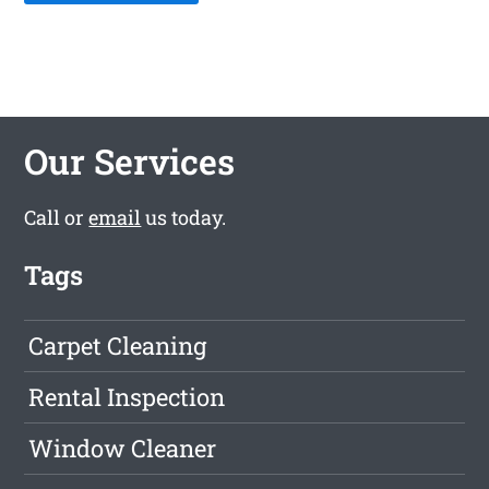
Our Services
Call or
email
us today.
Tags
Carpet Cleaning
Rental Inspection
Window Cleaner