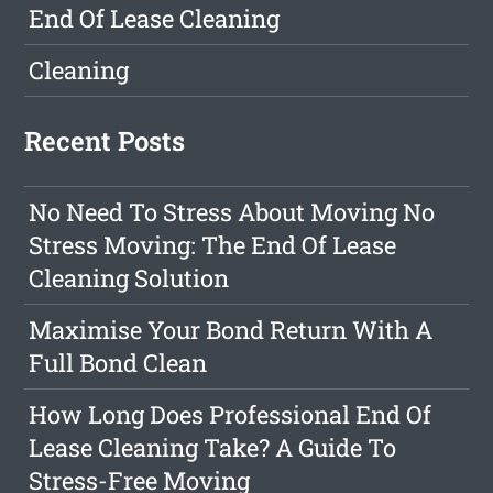
End Of Lease Cleaning
Cleaning
Recent Posts
No Need To Stress About Moving No
Stress Moving: The End Of Lease
Cleaning Solution
Maximise Your Bond Return With A
Full Bond Clean
How Long Does Professional End Of
Lease Cleaning Take? A Guide To
Stress-Free Moving