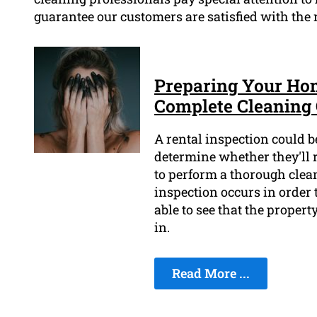
guarantee our customers are satisfied with the r
Preparing Your Hom
Complete Cleaning 
A rental inspection could be
determine whether they'll re
to perform a thorough clean
inspection occurs in order t
able to see that the proper
in.
Read More ...