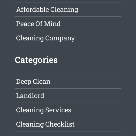
Affordable Cleaning
Peace Of Mind
Cleaning Company
Categories
Deep Clean
Landlord
Cleaning Services
Cleaning Checklist