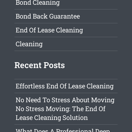
Bond Cleaning
Bond Back Guarantee
End Of Lease Cleaning
Cleaning
Recent Posts
Effortless End Of Lease Cleaning
No Need To Stress About Moving
No Stress Moving: The End Of
Lease Cleaning Solution
What Does A Professional Deep