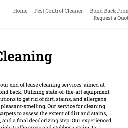
Home
Pest Control Cleaner
Bond Back Pro
Request a Quo
Cleaning
 our end of lease cleaning services, aimed at
ond back. Utilizing state-of-the-art equipment
ions to get rid of dirt, stains, and allergens
 pleasant-smelling. Our service for cleaning
rpets to assess the extent of dirt and stains,
, and a final deodorizing step. Our experienced
high-traffic areas and stubborn stains to