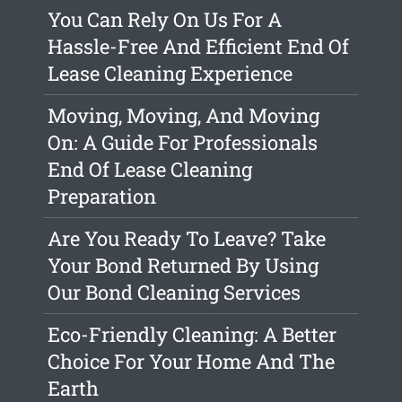
You Can Rely On Us For A
Hassle-Free And Efficient End Of
Lease Cleaning Experience
Moving, Moving, And Moving
On: A Guide For Professionals
End Of Lease Cleaning
Preparation
Are You Ready To Leave? Take
Your Bond Returned By Using
Our Bond Cleaning Services
Eco-Friendly Cleaning: A Better
Choice For Your Home And The
Earth