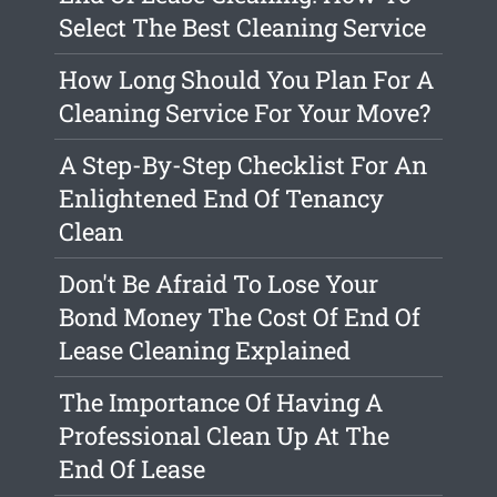
Select The Best Cleaning Service
How Long Should You Plan For A
Cleaning Service For Your Move?
A Step-By-Step Checklist For An
Enlightened End Of Tenancy
Clean
Don't Be Afraid To Lose Your
Bond Money The Cost Of End Of
Lease Cleaning Explained
The Importance Of Having A
Professional Clean Up At The
End Of Lease