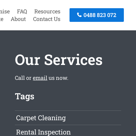
mise
FAQ
Resources
0488 823 072
te
About
Contact Us
Our Services
Call or
email
us now.
Tags
Carpet Cleaning
Rental Inspection