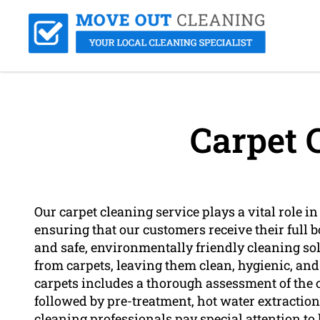
Carpet 
Our carpet cleaning service plays a vital role in
ensuring that our customers receive their full b
and safe, environmentally friendly cleaning solut
from carpets, leaving them clean, hygienic, and
carpets includes a thorough assessment of the ca
followed by pre-treatment, hot water extraction
cleaning professionals pay special attention to 