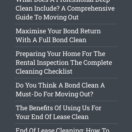
Clean Include? A Comprehensive
Guide To Moving Out
Maximise Your Bond Return
With A Full Bond Clean
Preparing Your Home For The
Rental Inspection The Complete
Cleaning Checklist
Do You Think A Bond Clean A
Must-Do For Moving Out?
The Benefits Of Using Us For
Your End Of Lease Clean
End Of Lease Cleaning: How To