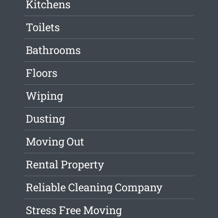
Kitchens
Toilets
Bathrooms
Floors
Wiping
Dusting
Moving Out
Rental Property
Reliable Cleaning Company
Stress Free Moving