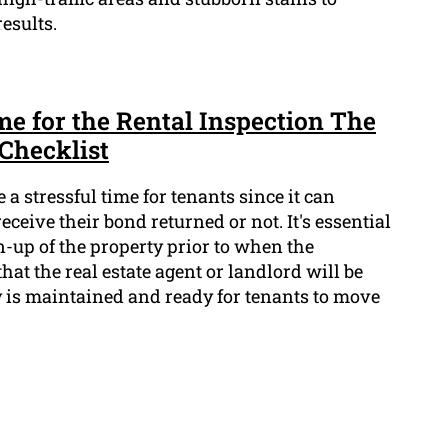
esults.
e for the Rental Inspection The
Checklist
 a stressful time for tenants since it can
ceive their bond returned or not. It's essential
-up of the property prior to when the
hat the real estate agent or landlord will be
ty is maintained and ready for tenants to move