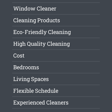
Window Cleaner
Cleaning Products
Eco-Friendly Cleaning
High Quality Cleaning
Cost
Bedrooms
Living Spaces
Flexible Schedule
Experienced Cleaners