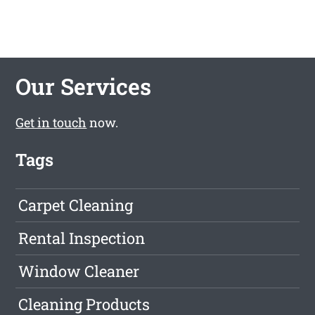
Our Services
Get in touch
now.
Tags
Carpet Cleaning
Rental Inspection
Window Cleaner
Cleaning Products