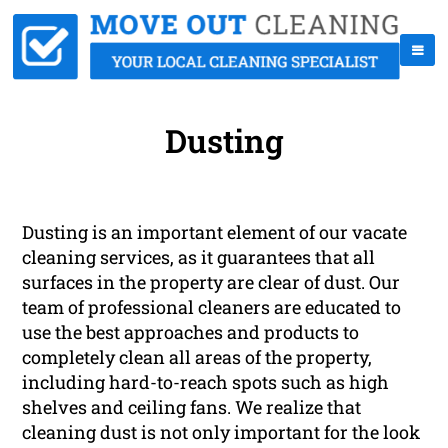
Dusting
Dusting is an important element of our vacate
cleaning services, as it guarantees that all
surfaces in the property are clear of dust. Our
team of professional cleaners are educated to
use the best approaches and products to
completely clean all areas of the property,
including hard-to-reach spots such as high
shelves and ceiling fans. We realize that
cleaning dust is not only important for the look