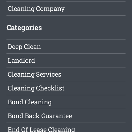
Cleaning Company
Categories
Deep Clean
Landlord
Cleaning Services
Cleaning Checklist
Bond Cleaning
Bond Back Guarantee
End Of Lease Cleaning