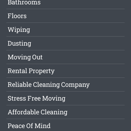
Bathrooms
Floors
Wiping
Dusting
Moving Out
Rental Property
Reliable Cleaning Company
Stress Free Moving
Affordable Cleaning
Peace Of Mind