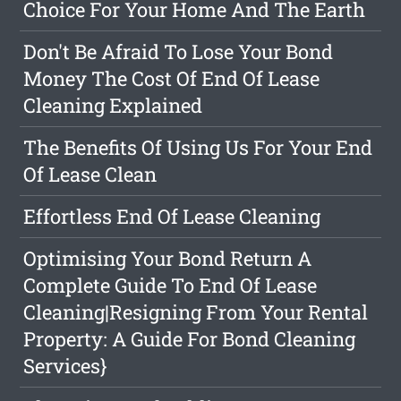
Choice For Your Home And The Earth
Don't Be Afraid To Lose Your Bond
Money The Cost Of End Of Lease
Cleaning Explained
The Benefits Of Using Us For Your End
Of Lease Clean
Effortless End Of Lease Cleaning
Optimising Your Bond Return A
Complete Guide To End Of Lease
Cleaning|Resigning From Your Rental
Property: A Guide For Bond Cleaning
Services}