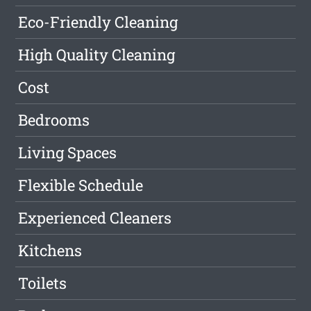
Eco-Friendly Cleaning
High Quality Cleaning
Cost
Bedrooms
Living Spaces
Flexible Schedule
Experienced Cleaners
Kitchens
Toilets