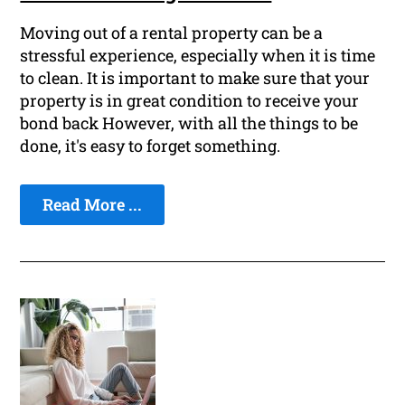
Moving out of a rental property can be a
stressful experience, especially when it is time
to clean. It is important to make sure that your
property is in great condition to receive your
bond back However, with all the things to be
done, it's easy to forget something.
Read More ...