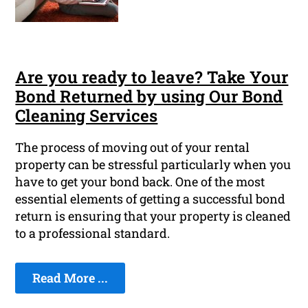
Are you ready to leave? Take Your
Bond Returned by using Our Bond
Cleaning Services
The process of moving out of your rental
property can be stressful particularly when you
have to get your bond back. One of the most
essential elements of getting a successful bond
return is ensuring that your property is cleaned
to a professional standard.
Read More ...