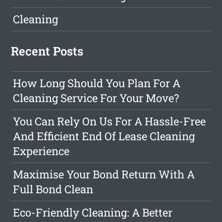
Cleaning
Recent Posts
How Long Should You Plan For A
Cleaning Service For Your Move?
You Can Rely On Us For A Hassle-Free
And Efficient End Of Lease Cleaning
Experience
Maximise Your Bond Return With A
Full Bond Clean
Eco-Friendly Cleaning: A Better