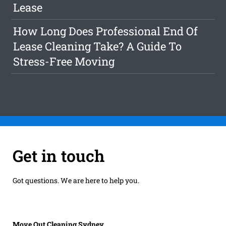
Lease
How Long Does Professional End Of
Lease Cleaning Take? A Guide To
Stress-Free Moving
Get in touch
Got questions. We are here to help you.
Move Out Cleaning Sydney