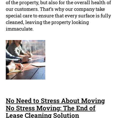
of the property, but also for the overall health of
our customers. That’s why our company take
special care to ensure that every surface is fully
cleaned, leaving the property looking
immaculate.
No Need to Stress About Moving
No Stress Moving: The End of
Lease Cleaning Solution