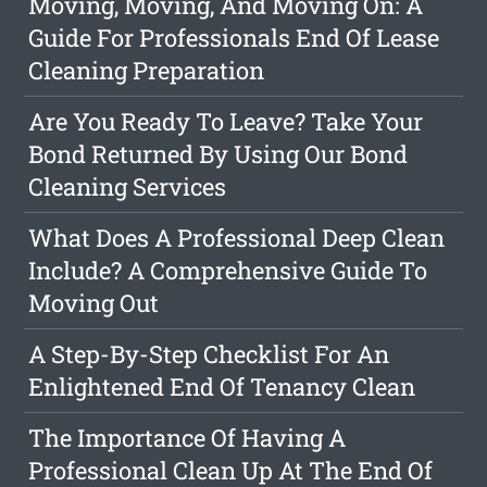
Moving, Moving, And Moving On: A
Guide For Professionals End Of Lease
Cleaning Preparation
Are You Ready To Leave? Take Your
Bond Returned By Using Our Bond
Cleaning Services
What Does A Professional Deep Clean
Include? A Comprehensive Guide To
Moving Out
A Step-By-Step Checklist For An
Enlightened End Of Tenancy Clean
The Importance Of Having A
Professional Clean Up At The End Of