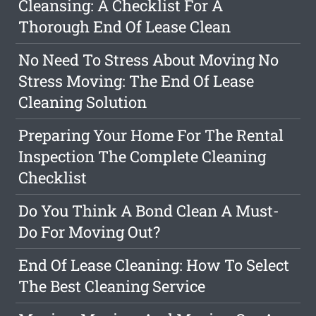
Cleansing: A Checklist For A
Thorough End Of Lease Clean
No Need To Stress About Moving No
Stress Moving: The End Of Lease
Cleaning Solution
Preparing Your Home For The Rental
Inspection The Complete Cleaning
Checklist
Do You Think A Bond Clean A Must-
Do For Moving Out?
End Of Lease Cleaning: How To Select
The Best Cleaning Service