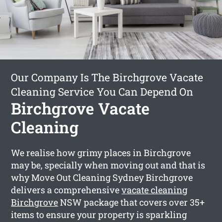
Our Company Is The Birchgrove Vacate
Cleaning Service You Can Depend On
Birchgrove Vacate
Cleaning
We realise how grimy places in Birchgrove
may be, specially when moving out and that is
why Move Out Cleaning Sydney Birchgrove
delivers a comprehensive
vacate cleaning
Birchgrove
NSW package that covers over 35+
items to ensure your property is sparkling