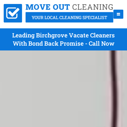
Leading Birchgrove Vacate Cleaners
With Bond Back Promise - Call Now