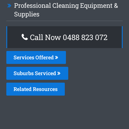
Professional Cleaning Equipment &
Supplies
Call Now 0488 823 072
Services Offered
Suburbs Serviced
Related Resources