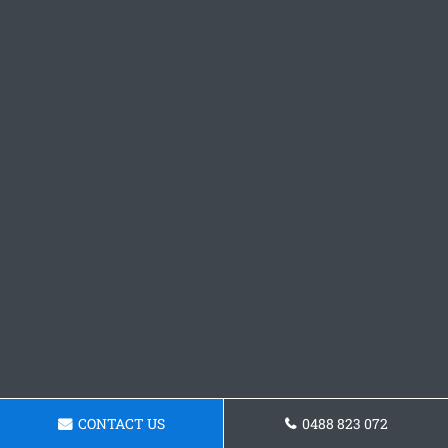
CONTACT US
0488 823 072