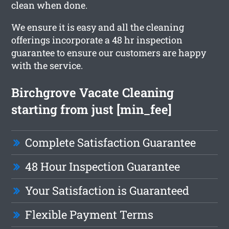
clean when done.
We ensure it is easy and all the cleaning
offerings incorporate a 48 hr inspection
guarantee to ensure our customers are happy
with the service.
Birchgrove Vacate Cleaning
starting from just [min_fee]
Complete Satisfaction Guarantee
48 Hour Inspection Guarantee
Your Satisfaction is Guaranteed
Flexible Payment Terms