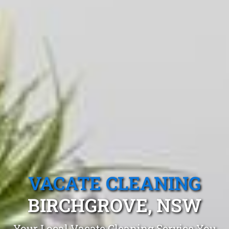
VACATE CLEANING
BIRCHGROVE, NSW
Your Local Vacate Cleaning Service You