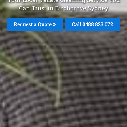
Can Trust in Birchgrove Sydney
Request a Quote
Call 0488 823 072