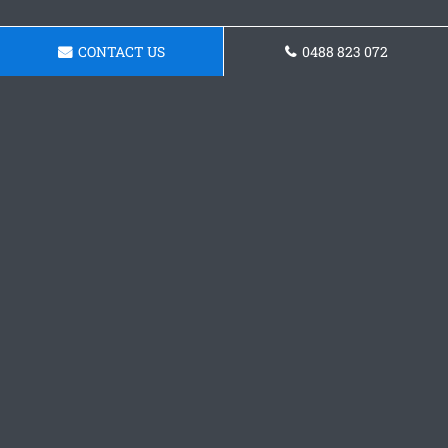
CONTACT US
0488 823 072