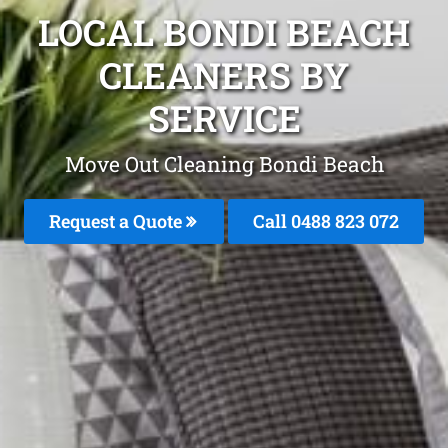
LOCAL BONDI BEACH
CLEANERS BY
SERVICE
Move Out Cleaning Bondi Beach
Request a Quote
Call 0488 823 072