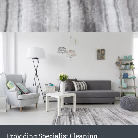
Providing Specialist Cleaning