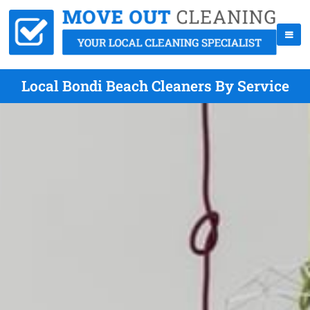
Local Bondi Beach Cleaners By Service