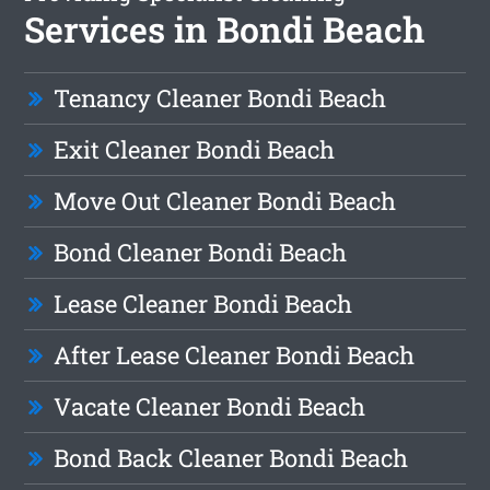
Services in Bondi Beach
Tenancy Cleaner Bondi Beach
Exit Cleaner Bondi Beach
Move Out Cleaner Bondi Beach
Bond Cleaner Bondi Beach
Lease Cleaner Bondi Beach
After Lease Cleaner Bondi Beach
Vacate Cleaner Bondi Beach
Bond Back Cleaner Bondi Beach