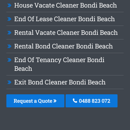
House Vacate Cleaner Bondi Beach
End Of Lease Cleaner Bondi Beach
Rental Vacate Cleaner Bondi Beach
Rental Bond Cleaner Bondi Beach
End Of Tenancy Cleaner Bondi
Beach
Exit Bond Cleaner Bondi Beach
Request a Quote
0488 823 072