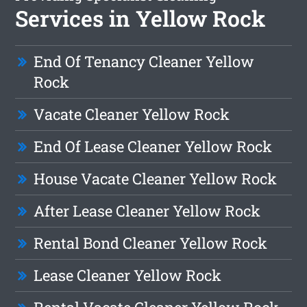
Services in Yellow Rock
End Of Tenancy Cleaner Yellow
Rock
Vacate Cleaner Yellow Rock
End Of Lease Cleaner Yellow Rock
House Vacate Cleaner Yellow Rock
After Lease Cleaner Yellow Rock
Rental Bond Cleaner Yellow Rock
Lease Cleaner Yellow Rock