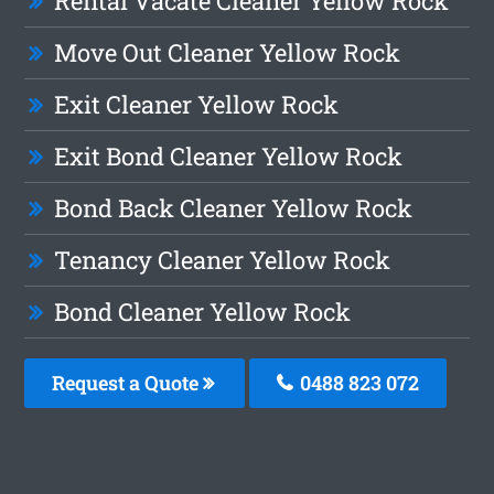
Rental Vacate Cleaner Yellow Rock
Move Out Cleaner Yellow Rock
Exit Cleaner Yellow Rock
Exit Bond Cleaner Yellow Rock
Bond Back Cleaner Yellow Rock
Tenancy Cleaner Yellow Rock
Bond Cleaner Yellow Rock
Request a Quote
0488 823 072