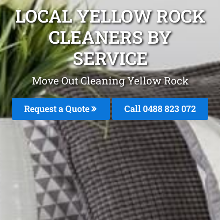
LOCAL YELLOW ROCK
CLEANERS BY
SERVICE
Move Out Cleaning Yellow Rock
Request a Quote
Call 0488 823 072