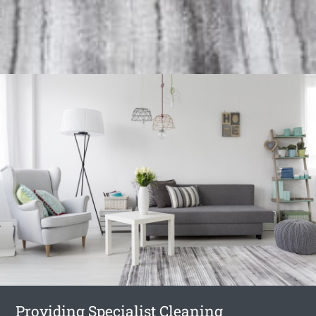
Providing Specialist Cleaning