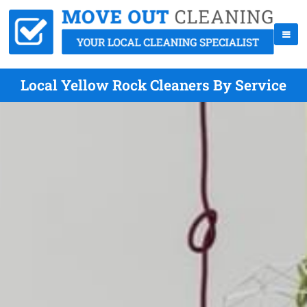
Local Yellow Rock Cleaners By Service