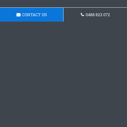
CONTACT US
0488 823 072