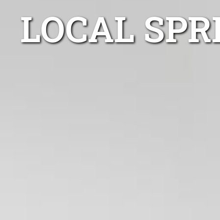
LOCAL SPR