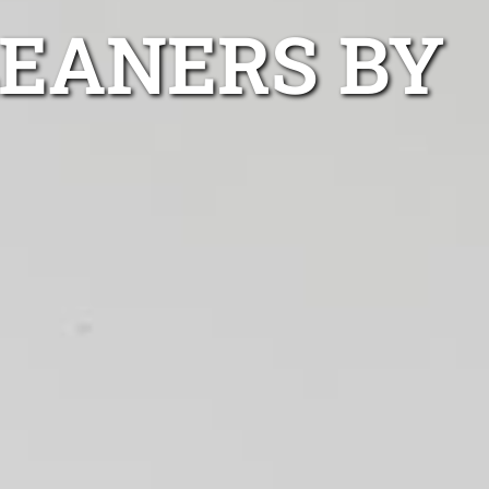
LEANERS BY