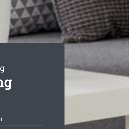
ng
ng
m