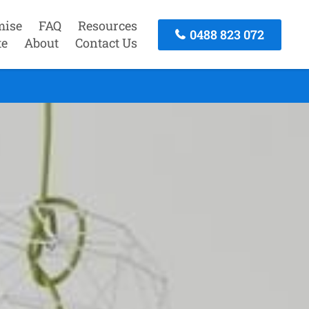
mise
FAQ
Resources
0488 823 072
te
About
Contact Us