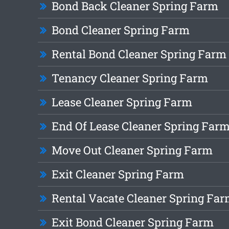
Bond Back Cleaner Spring Farm
Bond Cleaner Spring Farm
Rental Bond Cleaner Spring Farm
Tenancy Cleaner Spring Farm
Lease Cleaner Spring Farm
End Of Lease Cleaner Spring Far
Move Out Cleaner Spring Farm
Exit Cleaner Spring Farm
Rental Vacate Cleaner Spring Fa
Exit Bond Cleaner Spring Farm