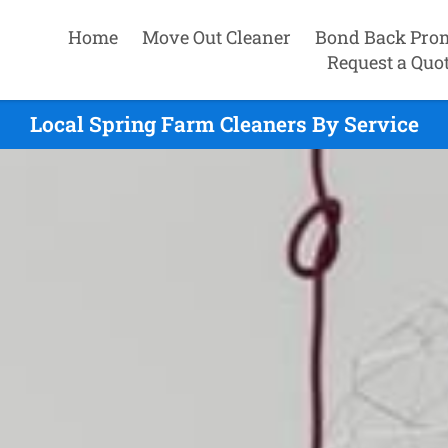
Home
Move Out Cleaner
Bond Back Pro
Request a Quo
Local Spring Farm Cleaners By Service