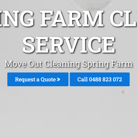
ING FARM C
SERVICE
Move Out Cleaning Spring Farm
Request a Quote
Call 0488 823 072