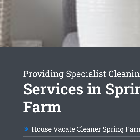
Providing Specialist Cleani
Services in Spri
Farm
House Vacate Cleaner Spring Far