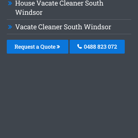
House Vacate Cleaner South
Windsor
Vacate Cleaner South Windsor
Request a Quote
0488 823 072