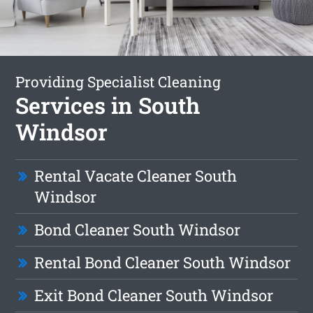
Providing Specialist Cleaning
Services in South
Windsor
Rental Vacate Cleaner South
Windsor
Bond Cleaner South Windsor
Rental Bond Cleaner South Windsor
Exit Bond Cleaner South Windsor