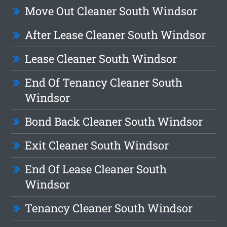
Move Out Cleaner South Windsor
After Lease Cleaner South Windsor
Lease Cleaner South Windsor
End Of Tenancy Cleaner South
Windsor
Bond Back Cleaner South Windsor
Exit Cleaner South Windsor
End Of Lease Cleaner South
Windsor
Tenancy Cleaner South Windsor