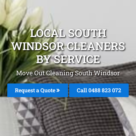
LOCAL SOUTH
WINDSOR CLEANERS
BY SERVICE
Move Out Cleaning South Windsor
Request a Quote
Call 0488 823 072