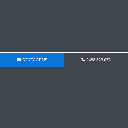
CONTACT US
0488 823 072