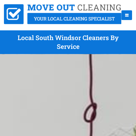
Local South Windsor Cleaners By
Service