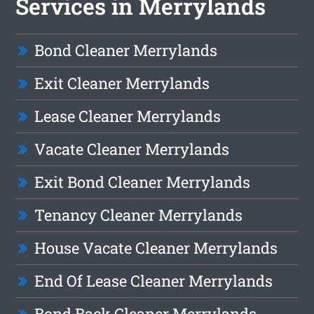
Services in Merrylands
Bond Cleaner Merrylands
Exit Cleaner Merrylands
Lease Cleaner Merrylands
Vacate Cleaner Merrylands
Exit Bond Cleaner Merrylands
Tenancy Cleaner Merrylands
House Vacate Cleaner Merrylands
End Of Lease Cleaner Merrylands
Bond Back Cleaner Merrylands