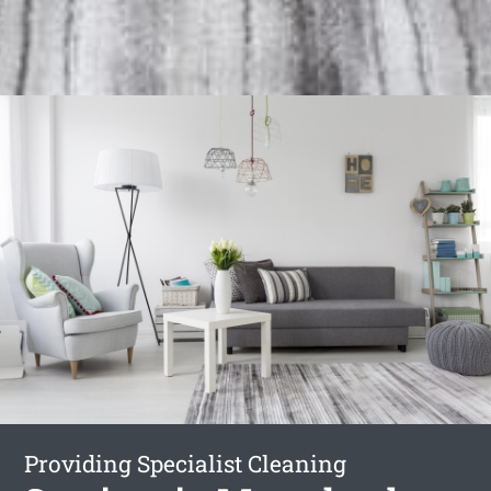
Providing Specialist Cleaning