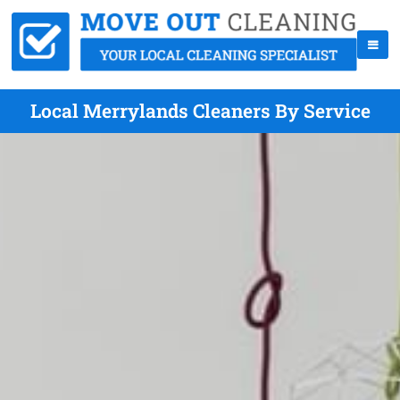
Local Merrylands Cleaners By Service