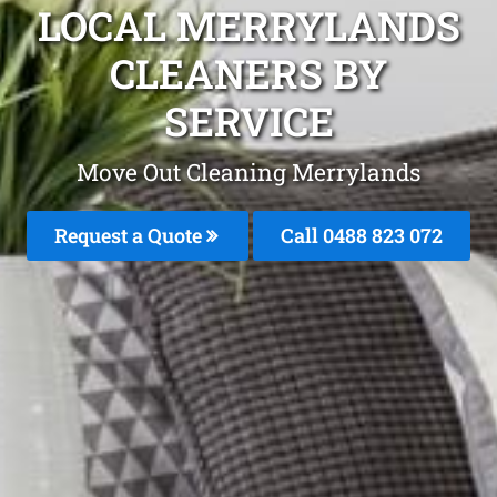
LOCAL MERRYLANDS
CLEANERS BY
SERVICE
Move Out Cleaning Merrylands
Request a Quote
Call 0488 823 072