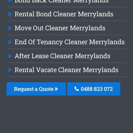
Rental Bond Cleaner Merrylands
Move Out Cleaner Merrylands
End Of Tenancy Cleaner Merrylands
After Lease Cleaner Merrylands
Rental Vacate Cleaner Merrylands
Request a Quote
0488 823 072