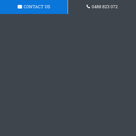
CONTACT US
0488 823 072