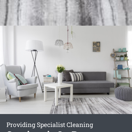
Providing Specialist Cleaning