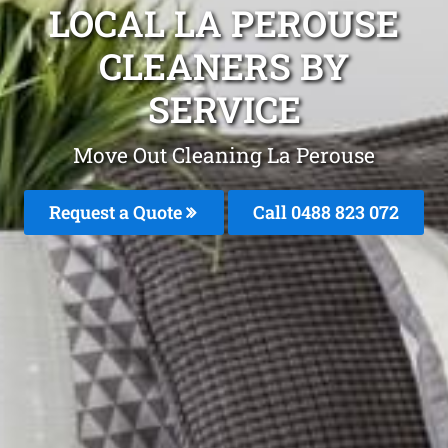
LOCAL LA PEROUSE
CLEANERS BY
SERVICE
Move Out Cleaning La Perouse
Request a Quote
Call 0488 823 072