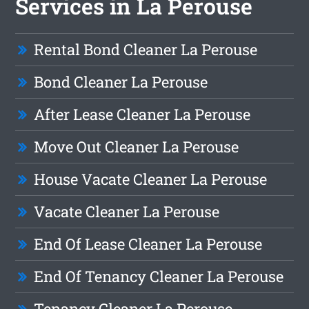
Services in La Perouse
Rental Bond Cleaner La Perouse
Bond Cleaner La Perouse
After Lease Cleaner La Perouse
Move Out Cleaner La Perouse
House Vacate Cleaner La Perouse
Vacate Cleaner La Perouse
End Of Lease Cleaner La Perouse
End Of Tenancy Cleaner La Perouse
Tenancy Cleaner La Perouse