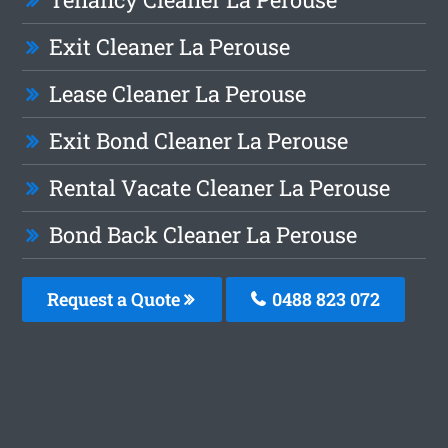
Exit Cleaner La Perouse
Lease Cleaner La Perouse
Exit Bond Cleaner La Perouse
Rental Vacate Cleaner La Perouse
Bond Back Cleaner La Perouse
Request a Quote
0488 823 072