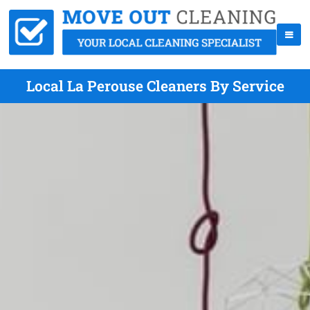
Local La Perouse Cleaners By Service