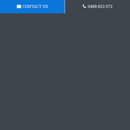
CONTACT US
0488 823 072