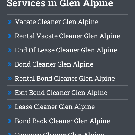
Services in Glen Alpine
Vacate Cleaner Glen Alpine
Rental Vacate Cleaner Glen Alpine
End Of Lease Cleaner Glen Alpine
Bond Cleaner Glen Alpine
Rental Bond Cleaner Glen Alpine
Exit Bond Cleaner Glen Alpine
Lease Cleaner Glen Alpine
Bond Back Cleaner Glen Alpine
Tenancy Cleaner Glen Alpine