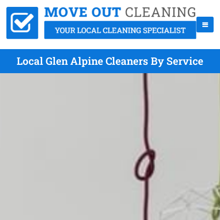
Local Glen Alpine Cleaners By Service