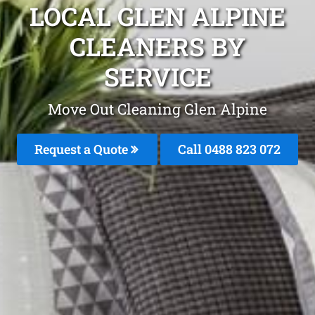
LOCAL GLEN ALPINE
CLEANERS BY
SERVICE
Move Out Cleaning Glen Alpine
Request a Quote
Call 0488 823 072