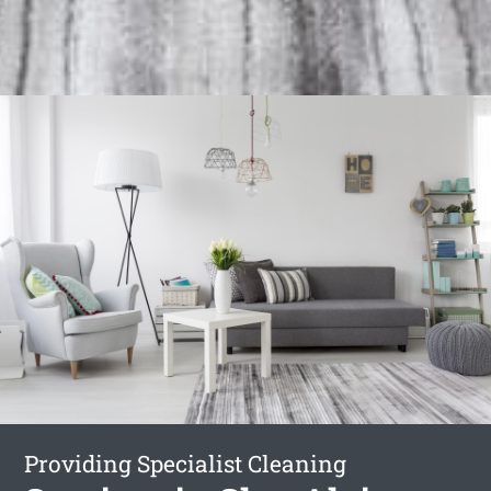
Providing Specialist Cleaning