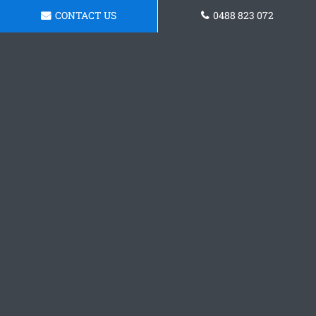
CONTACT US
0488 823 072