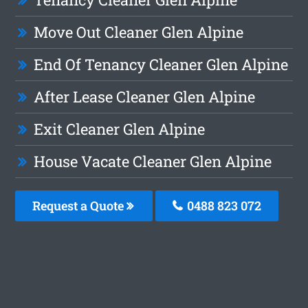
Move Out Cleaner Glen Alpine
End Of Tenancy Cleaner Glen Alpine
After Lease Cleaner Glen Alpine
Exit Cleaner Glen Alpine
House Vacate Cleaner Glen Alpine
Request a Quote
0488 823 072