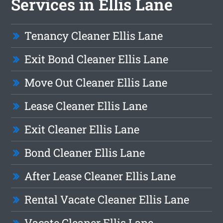
Services in Ellis Lane
Tenancy Cleaner Ellis Lane
Exit Bond Cleaner Ellis Lane
Move Out Cleaner Ellis Lane
Lease Cleaner Ellis Lane
Exit Cleaner Ellis Lane
Bond Cleaner Ellis Lane
After Lease Cleaner Ellis Lane
Rental Vacate Cleaner Ellis Lane
Vacate Cleaner Ellis Lane