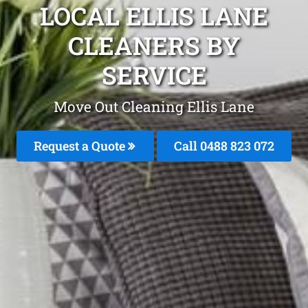
LOCAL ELLIS LANE
CLEANERS BY
SERVICE
Move Out Cleaning Ellis Lane
Request a Quote
Call 0488 823 072