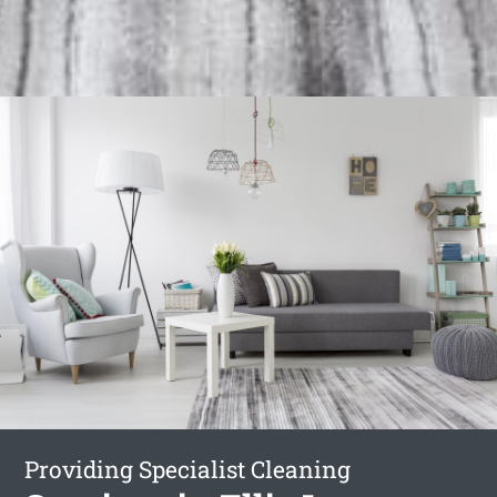
Providing Specialist Cleaning