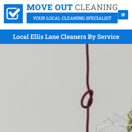
Local Ellis Lane Cleaners By Service