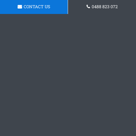
CONTACT US
0488 823 072