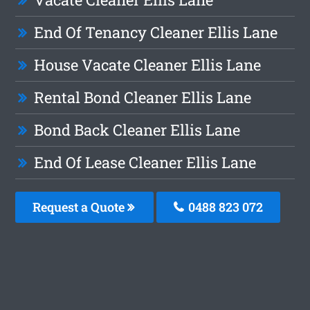
End Of Tenancy Cleaner Ellis Lane
House Vacate Cleaner Ellis Lane
Rental Bond Cleaner Ellis Lane
Bond Back Cleaner Ellis Lane
End Of Lease Cleaner Ellis Lane
Request a Quote
0488 823 072