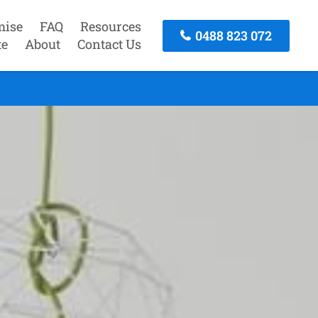
mise
FAQ
Resources
0488 823 072
te
About
Contact Us