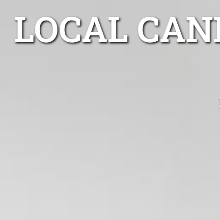
LOCAL CAN