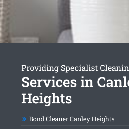
Providing Specialist Cleani
Services in Can
Heights
Bond Cleaner Canley Heights