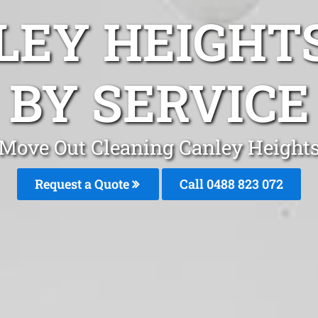
LEY HEIGHT
BY SERVICE
Move Out Cleaning Canley Height
Request a Quote
Call 0488 823 072