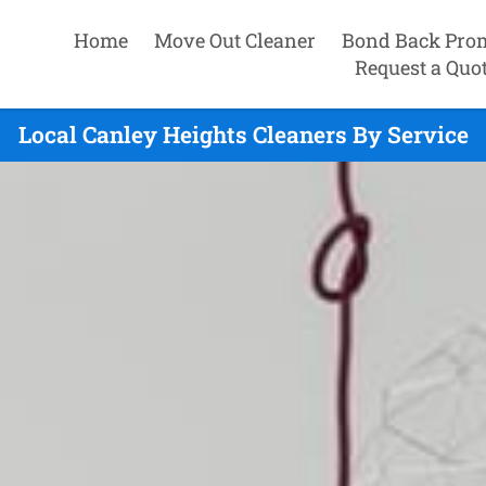
Home
Move Out Cleaner
Bond Back Pro
Request a Quo
Local Canley Heights Cleaners By Service