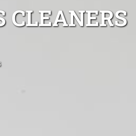
S CLEANERS
s