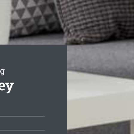
ng
ley