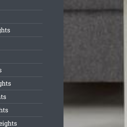
ghts
s
ghts
hts
hts
eights