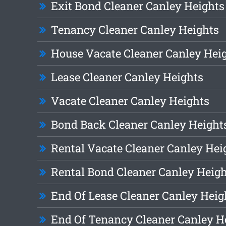
Exit Bond Cleaner Canley Heights
Tenancy Cleaner Canley Heights
House Vacate Cleaner Canley Hei
Lease Cleaner Canley Heights
Vacate Cleaner Canley Heights
Bond Back Cleaner Canley Height
Rental Vacate Cleaner Canley Hei
Rental Bond Cleaner Canley Heig
End Of Lease Cleaner Canley Heig
End Of Tenancy Cleaner Canley H