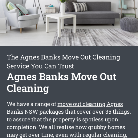
The Agnes Banks Move Out Cleaning
Service You Can Trust
Agnes Banks Move Out
Cleaning
We have a range of
move out cleaning Agnes
Banks
NSW packages that cover over 35 things,
to assure that the property is spotless upon
completion. We all realise how grubby homes
may get over time, even with regular cleaning,