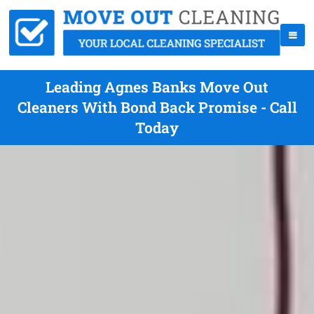
Leading Agnes Banks Move Out
Cleaners With Bond Back Promise - Call
Today