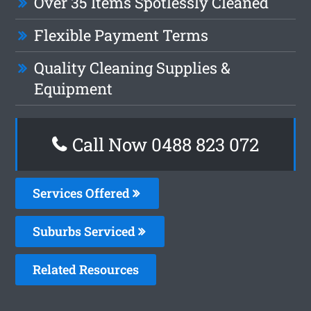
Over 35 Items Spotlessly Cleaned
Flexible Payment Terms
Quality Cleaning Supplies &
Equipment
Call Now 0488 823 072
Services Offered
Suburbs Serviced
Related Resources