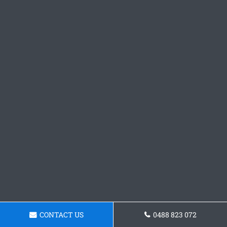
CONTACT US
0488 823 072