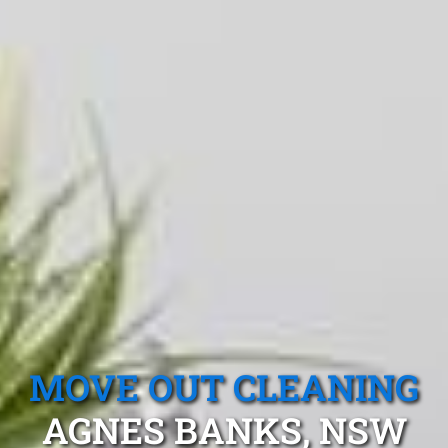
MOVE OUT CLEANING
AGNES BANKS, NSW