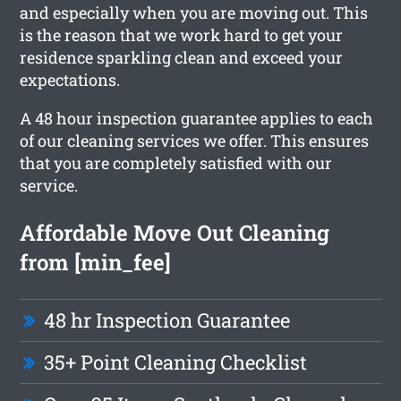
and especially when you are moving out. This
is the reason that we work hard to get your
residence sparkling clean and exceed your
expectations.
A 48 hour inspection guarantee applies to each
of our cleaning services we offer. This ensures
that you are completely satisfied with our
service.
Affordable Move Out Cleaning
from [min_fee]
48 hr Inspection Guarantee
35+ Point Cleaning Checklist