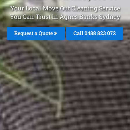
Your Local Move Out Cleaning Service
You Can Trust in Agnes Banks Sydney
Request a Quote
Call 0488 823 072