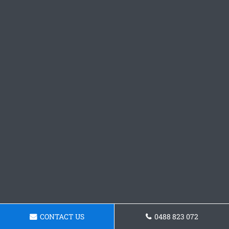
CONTACT US
0488 823 072