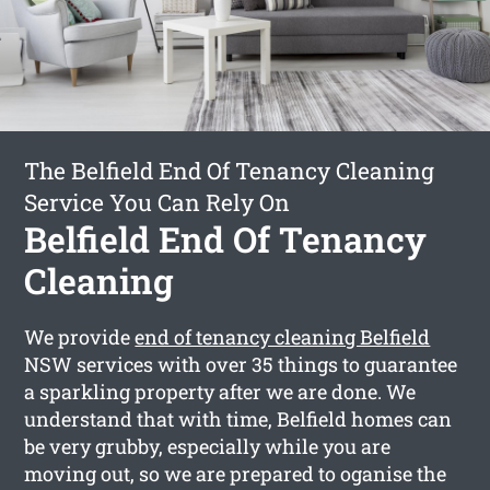
The Belfield End Of Tenancy Cleaning
Service You Can Rely On
Belfield End Of Tenancy
Cleaning
We provide
end of tenancy cleaning Belfield
NSW services with over 35 things to guarantee
a sparkling property after we are done. We
understand that with time, Belfield homes can
be very grubby, especially while you are
moving out, so we are prepared to oganise the