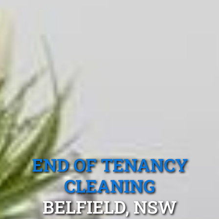
END OF TENANCY
CLEANING
BELFIELD, NSW