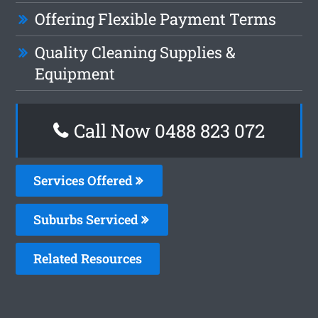
Offering Flexible Payment Terms
Quality Cleaning Supplies &
Equipment
Call Now 0488 823 072
Services Offered
Suburbs Serviced
Related Resources