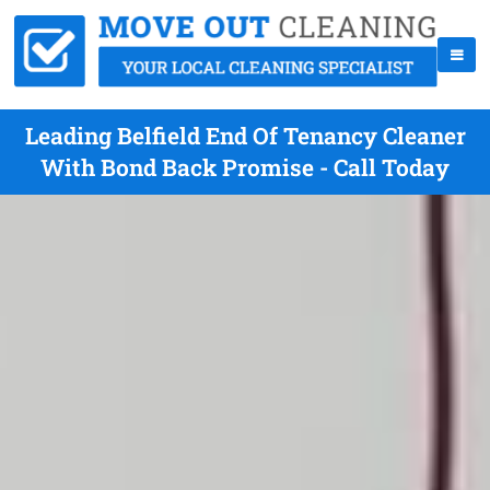
Leading Belfield End Of Tenancy Cleaner
With Bond Back Promise - Call Today