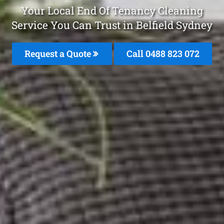
Your Local End Of Tenancy Cleaning
Service You Can Trust in Belfield Sydney
Request a Quote
Call 0488 823 072