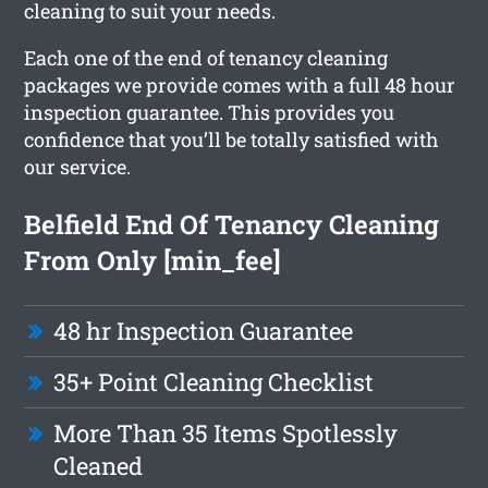
cleaning to suit your needs.
Each one of the end of tenancy cleaning
packages we provide comes with a full 48 hour
inspection guarantee. This provides you
confidence that you’ll be totally satisfied with
our service.
Belfield End Of Tenancy Cleaning
From Only [min_fee]
48 hr Inspection Guarantee
35+ Point Cleaning Checklist
More Than 35 Items Spotlessly
Cleaned