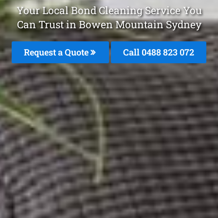
Your Local Bond Cleaning Service You
Can Trust in Bowen Mountain Sydney
Request a Quote
Call 0488 823 072