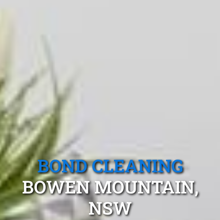
BOND CLEANING
BOWEN MOUNTAIN,
NSW