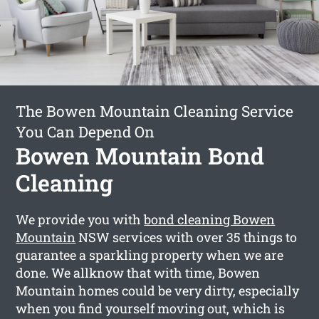
The Bowen Mountain Cleaning Service
You Can Depend On
Bowen Mountain Bond
Cleaning
We provide you with
bond cleaning Bowen
Mountain
NSW services with over 35 things to
guarantee a sparkling property when we are
done. We allknow that with time, Bowen
Mountain homes could be very dirty, especially
when you find yourself moving out, which is