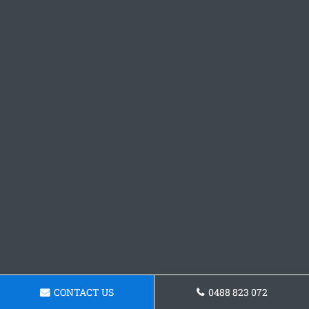
CONTACT US
0488 823 072