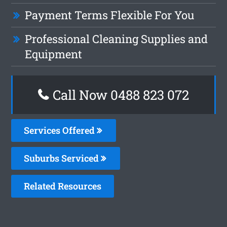
Payment Terms Flexible For You
Professional Cleaning Supplies and
Equipment
Call Now 0488 823 072
Services Offered
Suburbs Serviced
Related Resources