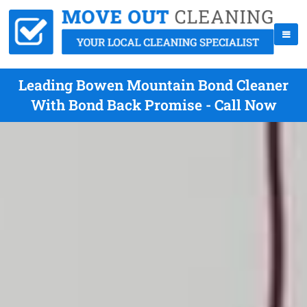
Leading Bowen Mountain Bond Cleaner
With Bond Back Promise - Call Now