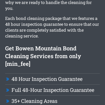
why we are ready to handle the cleaning for
you.
Each bond cleaning package that we features a
48 hour inspection guarantee to ensure that our
clients are completely satisfied with the
cleaning service.
Get Bowen Mountain Bond
Cleaning Services from only
[min_fee]
48 Hour Inspection Guarantee
Full 48-Hour Inspection Guarantee
35+ Cleaning Areas