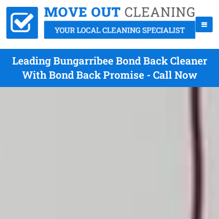
Leading Bungarribee Bond Back Cleaner
With Bond Back Promise - Call Now