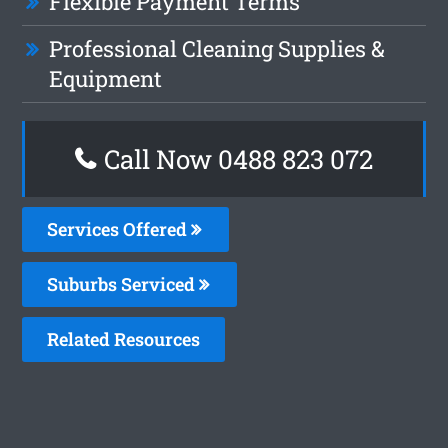
Flexible Payment Terms
Professional Cleaning Supplies &
Equipment
Call Now 0488 823 072
Services Offered
Suburbs Serviced
Related Resources