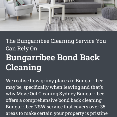
The Bungarribee Cleaning Service You
Can Rely On
Bungarribee Bond Back
Cleaning
We realise how grimy places in Bungarribee
may be, specifically when leaving and that’s
why Move Out Cleaning Sydney Bungarribee
offers a comprehensive
bond back cleaning
Bungarribee
NSW service that covers over 35
areas to make certain your property is pristine