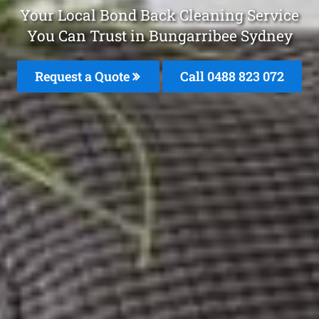
Your Local Bond Back Cleaning Service
You Can Trust in Bungarribee Sydney
Request a Quote
Call 0488 823 072