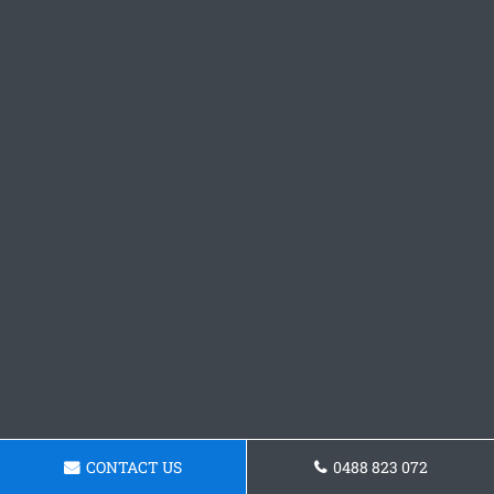
CONTACT US
0488 823 072