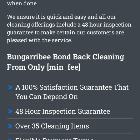
when done.
We ensure it is quick and easy and all our
cleaning offerings include a 48 hour inspection
guarantee to make certain our customers are
pleased with the service.
Bungarribee Bond Back Cleaning
From Only [min_fee]
A 100% Satisfaction Guarantee That
You Can Depend On
48 Hour Inspection Guarantee
Over 35 Cleaning Items