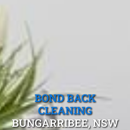
BOND BACK
CLEANING
BUNGARRIBEE, NSW