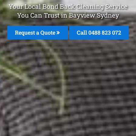
Your Local Bond Back Cleaning Service
You Can Trust in Bayview Sydney
Request a Quote
Call 0488 823 072