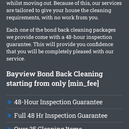
whilst moving out. Because of this, our services
are tailored to give your house the cleaning
requirements, with no work from you.
Each one of the bond back cleaning packages
we provide come with a 48-hour inspection
guarantee. This will provide you confidence
that you will be completely pleased with our
service.
Bayview Bond Back Cleaning
starting from only [min_fee]
48-Hour Inspection Guarantee
Full 48 Hr Inspection Guarantee
Over 35 Cleaning Items