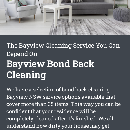
The Bayview Cleaning Service You Can
Depend On
Bayview Bond Back
Cleaning
We have a selection of
bond back cleaning
Bayview
NSW service options available that
cover more than 35 items. This way you can be
confident that your residence will be
completely cleaned after it’s finished. We all
understand how dirty your house may get