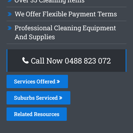
We Offer Flexible Payment Terms
Professional Cleaning Equipment
And Supplies
Call Now 0488 823 072
Services Offered
Suburbs Serviced
Related Resources