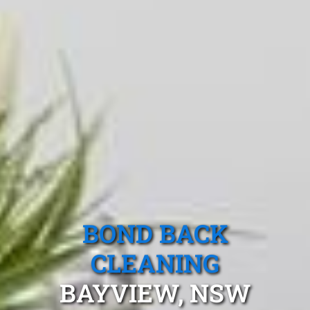
BOND BACK
CLEANING
BAYVIEW, NSW