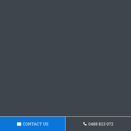
CONTACT US
0488 823 072