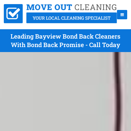
Leading Bayview Bond Back Cleaners
With Bond Back Promise - Call Today