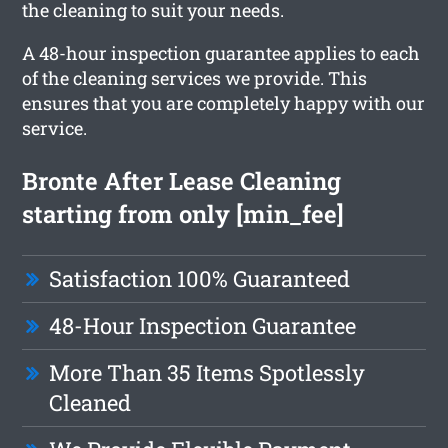
the cleaning to suit your needs.
A 48-hour inspection guarantee applies to each
of the cleaning services we provide. This
ensures that you are completely happy with our
service.
Bronte After Lease Cleaning
starting from only [min_fee]
Satisfaction 100% Guaranteed
48-Hour Inspection Guarantee
More Than 35 Items Spotlessly
Cleaned