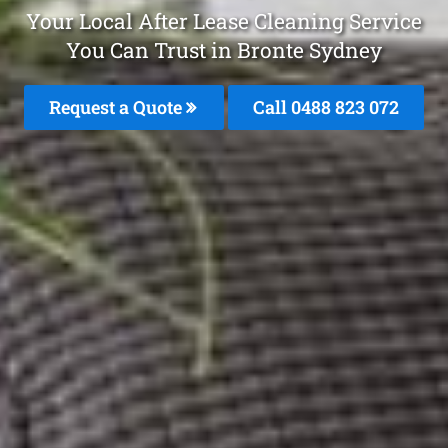
Your Local After Lease Cleaning Service
You Can Trust in Bronte Sydney
Request a Quote
Call 0488 823 072