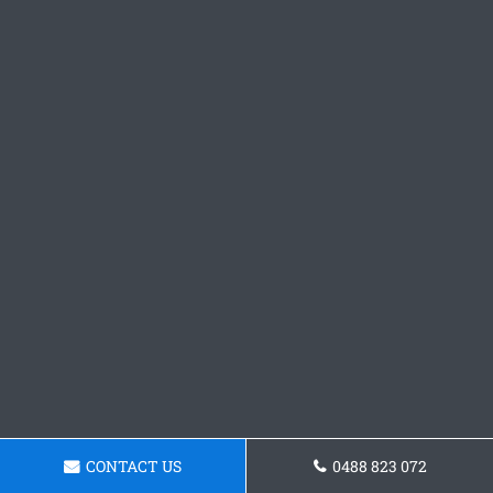
CONTACT US
0488 823 072