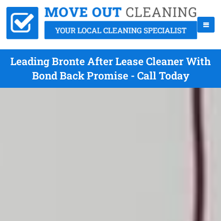
Leading Bronte After Lease Cleaner With
Bond Back Promise - Call Today