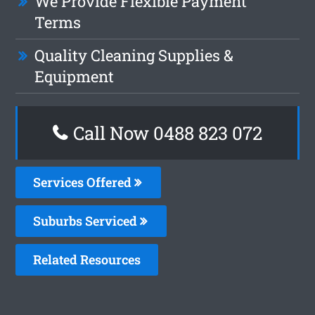
We Provide Flexible Payment
Terms
Quality Cleaning Supplies &
Equipment
Call Now 0488 823 072
Services Offered
Suburbs Serviced
Related Resources