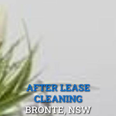
AFTER LEASE
CLEANING
BRONTE, NSW