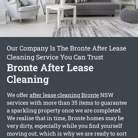
Our Company Is The Bronte After Lease
Cleaning Service You Can Trust
Bronte After Lease
Cleaning
We offer
after lease cleaning Bronte
NSW
services with more than 35 items to guarantee
a sparkling property once we are completed.
We realise that in time, Bronte homes may be
very dirty, especially while you find yourself
moving out, which is why we are ready to sort