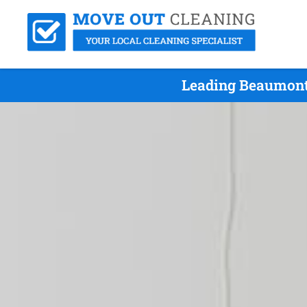
Leading Beaumont 