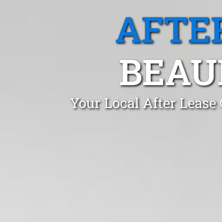
AFTE
BEAU
Your Local After Lease