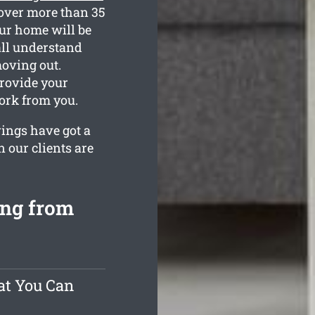
over more than 35
our home will be
all understand
oving out.
provide your
ork from you.
rings have got a
 our clients are
ing from
at You Can