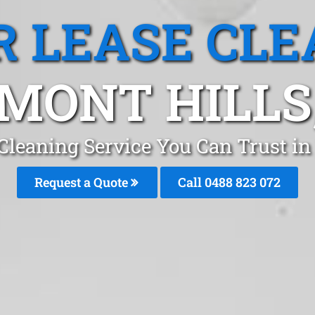
R LEASE CLE
MONT HILLS
 Cleaning Service You Can Trust i
Request a Quote
Call 0488 823 072