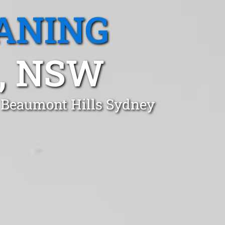
ANING
, NSW
n Beaumont Hills Sydney