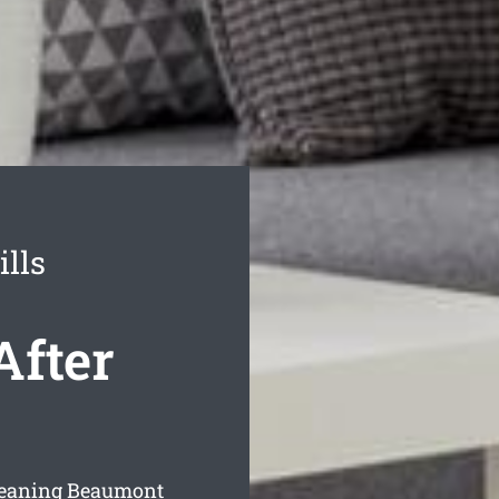
lls
After
cleaning Beaumont