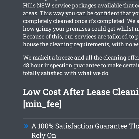
Hills
NSW service packages available that c
areas. This way you can be confident that y
completely cleaned once it’s completed. We 
how grimy your premises could get whilst m
Because of this, our services are tailored to 
house the cleaning requirements, with no w
We makeit a breeze and all the cleaning offe
48 hour inspection guarantee to make certain
totally satisfied with what we do.
Low Cost After Lease Clean
[min_fee]
A 100% Satisfaction Guarantee Th
Rely On