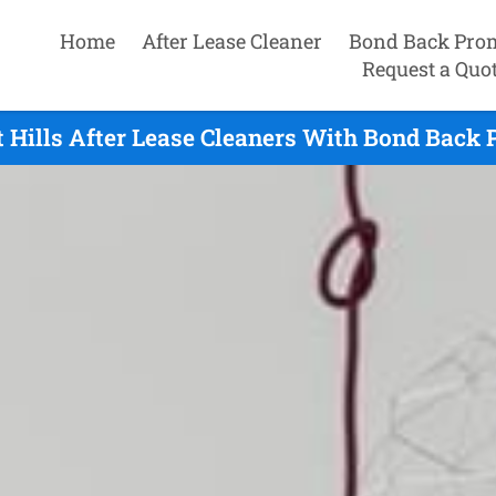
Home
After Lease Cleaner
Bond Back Pro
Request a Quo
Hills After Lease Cleaners With Bond Back 