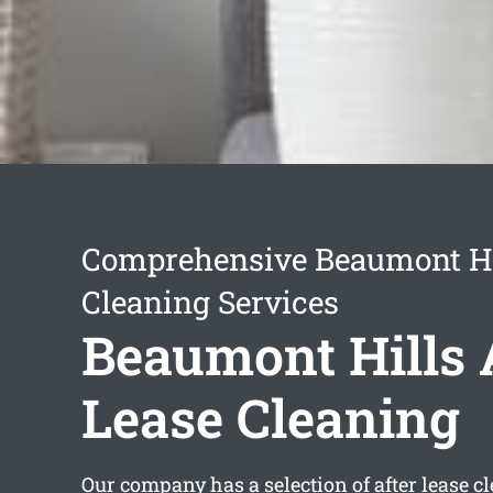
Comprehensive Beaumont Hi
Cleaning Services
Beaumont Hills 
Lease Cleaning
Our company has a selection of
after lease 