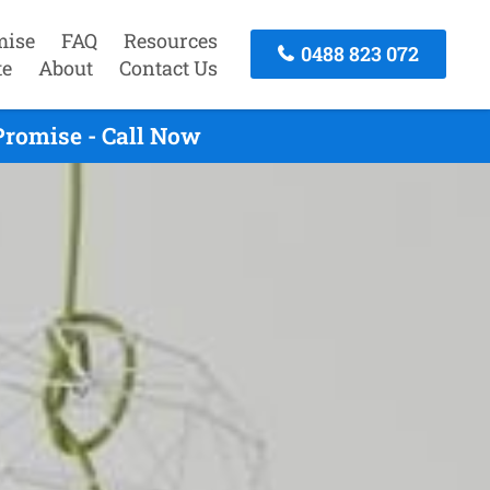
mise
FAQ
Resources
0488 823 072
te
About
Contact Us
Promise - Call Now