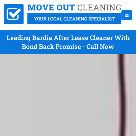
Leading Bardia After Lease Cleaner With
Bond Back Promise - Call Now