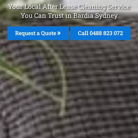
Your Local After Lease Cleaning Service
You Can Trust in Bardia Sydney
Request a Quote
Call 0488 823 072