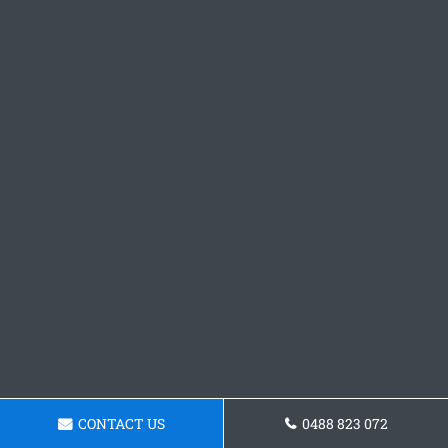
CONTACT US
0488 823 072