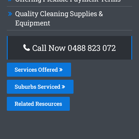
Quality Cleaning Supplies &
Equipment
Call Now 0488 823 072
Services Offered
Suburbs Serviced
Related Resources