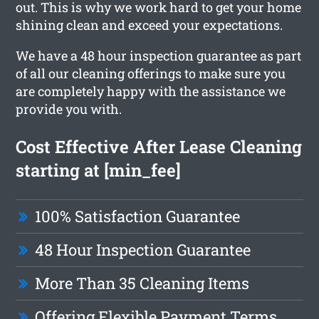
out. This is why we work hard to get your home
shining clean and exceed your expectations.
We have a 48 hour inspection guarantee as part
of all our cleaning offerings to make sure you
are completely happy with the assistance we
provide you with.
Cost Effective After Lease Cleaning
starting at [min_fee]
100% Satisfaction Guarantee
48 Hour Inspection Guarantee
More Than 35 Cleaning Items
Offering Flexible Payment Terms