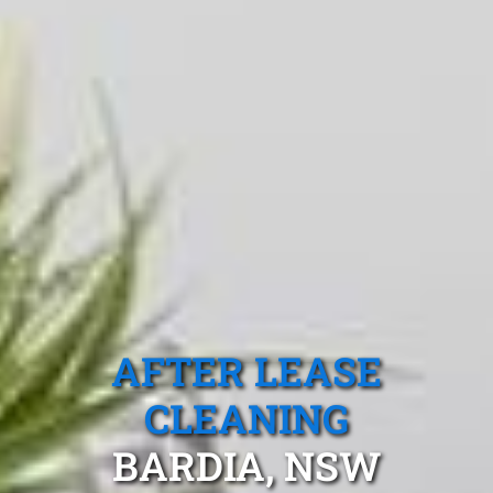
AFTER LEASE
CLEANING
BARDIA, NSW