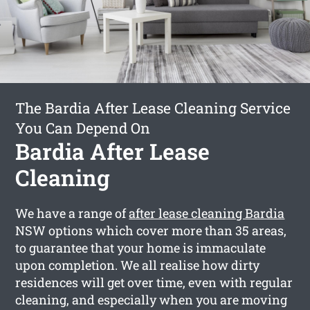
The Bardia After Lease Cleaning Service
You Can Depend On
Bardia After Lease
Cleaning
We have a range of
after lease cleaning Bardia
NSW options which cover more than 35 areas,
to guarantee that your home is immaculate
upon completion. We all realise how dirty
residences will get over time, even with regular
cleaning, and especially when you are moving