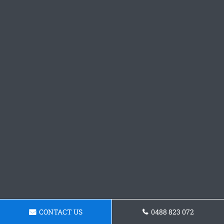
CONTACT US
0488 823 072