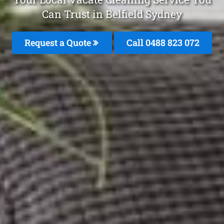
Can Trust in Belfield Sydney
Request a Quote
Call 0488 823 072