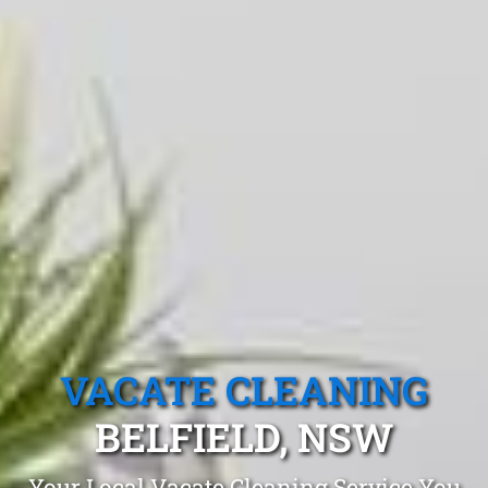
VACATE CLEANING
BELFIELD, NSW
Your Local Vacate Cleaning Service You