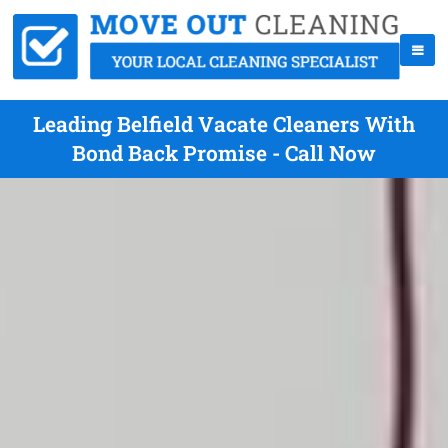
Leading Belfield Vacate Cleaners With
Bond Back Promise - Call Now