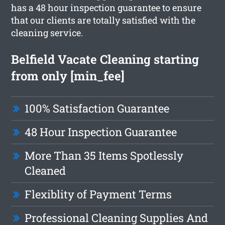
has a 48 hour inspection guarantee to ensure
that our clients are totally satisfied with the
cleaning service.
Belfield Vacate Cleaning starting
from only [min_fee]
100% Satisfaction Guarantee
48 Hour Inspection Guarantee
More Than 35 Items Spotlessly
Cleaned
Flexiblity of Payment Terms
Professional Cleaning Supplies And