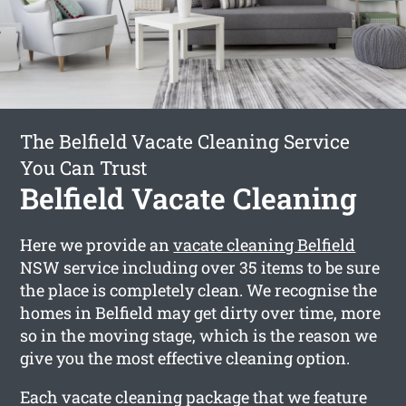
The Belfield Vacate Cleaning Service
You Can Trust
Belfield Vacate Cleaning
Here we provide an
vacate cleaning Belfield
NSW service including over 35 items to be sure
the place is completely clean. We recognise the
homes in Belfield may get dirty over time, more
so in the moving stage, which is the reason we
give you the most effective cleaning option.
Each vacate cleaning package that we feature