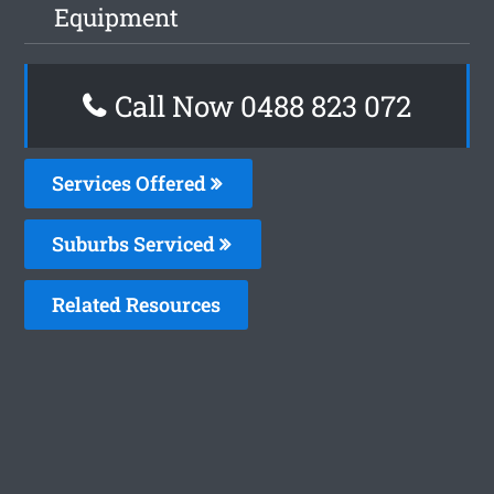
Equipment
Call Now 0488 823 072
Services Offered
Suburbs Serviced
Related Resources