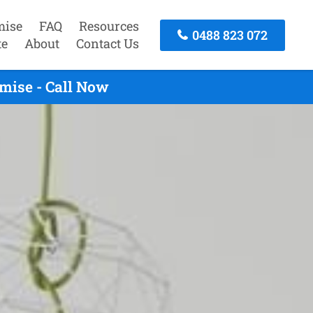
mise
FAQ
Resources
0488 823 072
te
About
Contact Us
mise - Call Now