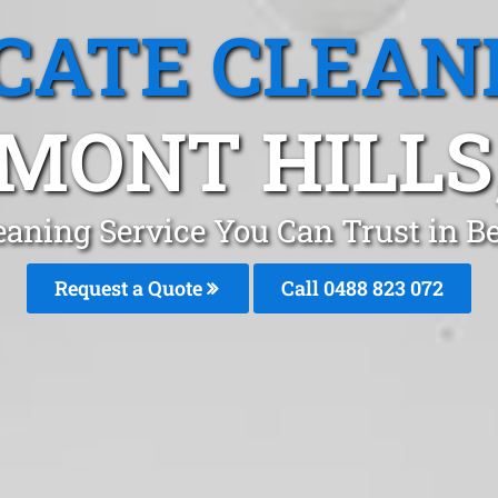
CATE CLEAN
MONT HILLS
eaning Service You Can Trust in 
Request a Quote
Call 0488 823 072