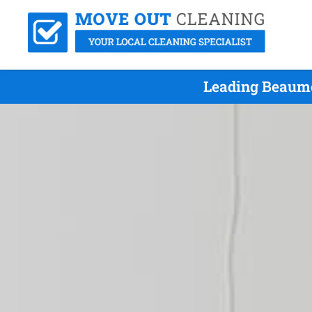
Leading Beaumo