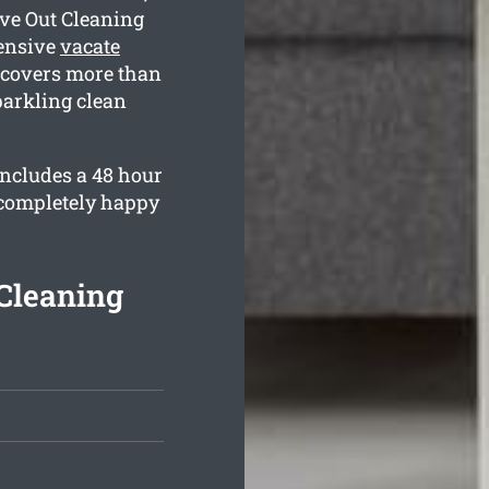
ve Out Cleaning
ensive
vacate
covers more than
parkling clean
includes a 48 hour
 completely happy
Cleaning