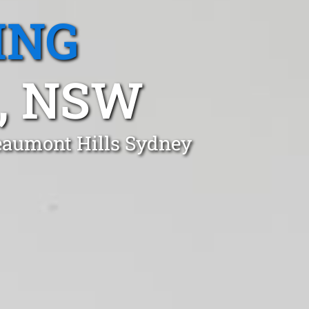
ING
, NSW
Beaumont Hills Sydney