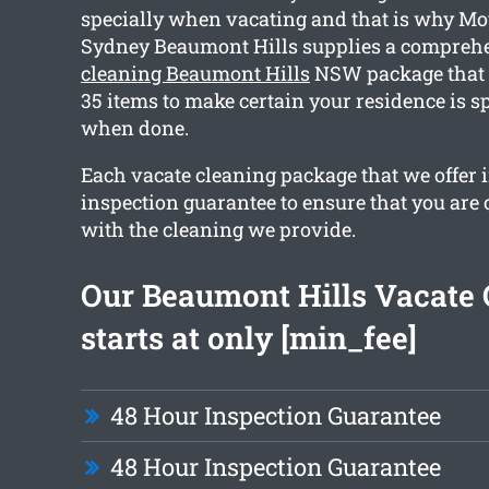
specially when vacating and that is why Mo
Sydney Beaumont Hills supplies a compreh
cleaning Beaumont Hills
NSW package that 
35 items to make certain your residence is s
when done.
Each vacate cleaning package that we offer 
inspection guarantee to ensure that you are
with the cleaning we provide.
Our Beaumont Hills Vacate 
starts at only [min_fee]
48 Hour Inspection Guarantee
48 Hour Inspection Guarantee