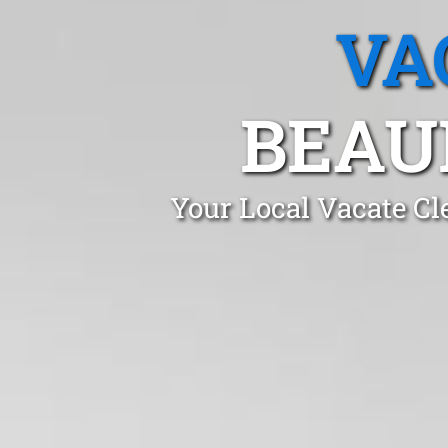
VA
BEAU
Your Local Vacate Cl