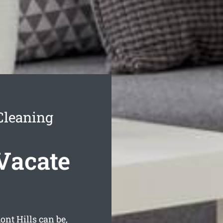
Cleaning
Vacate
nt Hills can be,