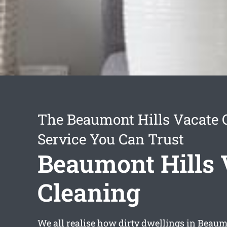
The Beaumont Hills Vacate 
Service You Can Trust
Beaumont Hills 
Cleaning
We all realise how dirty dwellings in Beaumo