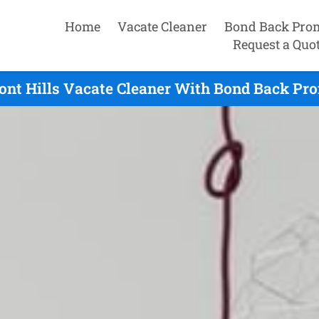
Home
Vacate Cleaner
Bond Back Pro
Request a Quo
nt Hills Vacate Cleaner With Bond Back Pro