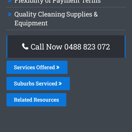
Flexiblity of Payment Terms
Quality Cleaning Supplies &
Equipment
Call Now 0488 823 072
Services Offered
Suburbs Serviced
Related Resources