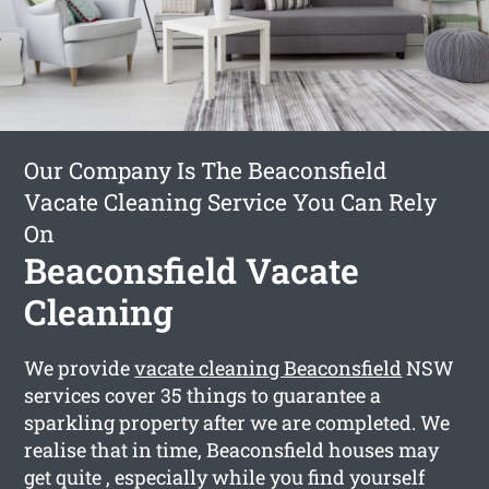
Our Company Is The Beaconsfield
Vacate Cleaning Service You Can Rely
On
Beaconsfield Vacate
Cleaning
We provide
vacate cleaning Beaconsfield
NSW
services cover 35 things to guarantee a
sparkling property after we are completed. We
realise that in time, Beaconsfield houses may
get quite , especially while you find yourself