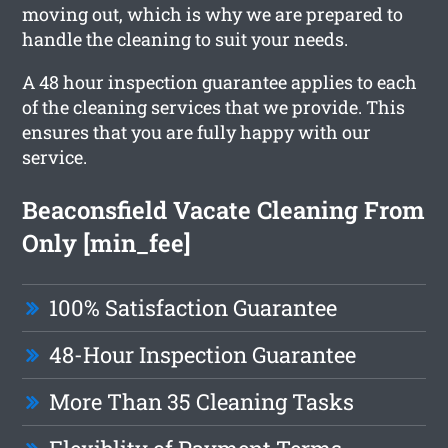
moving out, which is why we are prepared to
handle the cleaning to suit your needs.
A 48 hour inspection guarantee applies to each
of the cleaning services that we provide. This
ensures that you are fully happy with our
service.
Beaconsfield Vacate Cleaning From
Only [min_fee]
100% Satisfaction Guarantee
48-Hour Inspection Guarantee
More Than 35 Cleaning Tasks