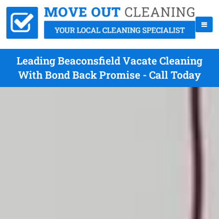
Leading Beaconsfield Vacate Cleaning
With Bond Back Promise - Call Today