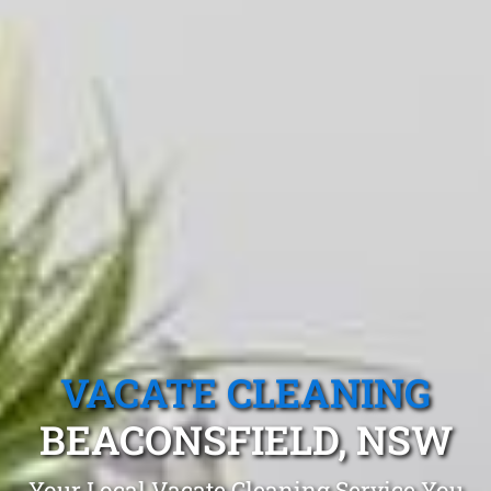
VACATE CLEANING
BEACONSFIELD, NSW
Your Local Vacate Cleaning Service You