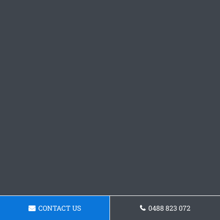
CONTACT US
0488 823 072