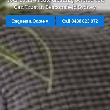
Can Trust in Beaconsfield Sydney
Request a Quote
Call 0488 823 072