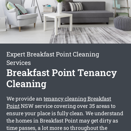
Expert Breakfast Point Cleaning
Services
Breakfast Point Tenancy
Cleaning
We provide an
tenancy cleaning Breakfast
Point
NSW service covering over 35 areas to
ensure your place is fully clean. We understand
the homes in Breakfast Point may get dirty as
time passes, a lot more so throughout the