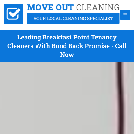
Leading Breakfast Point Tenancy
Cleaners With Bond Back Promise - Call
Now