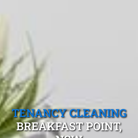
TENANCY CLEANING
BREAKFAST POINT,