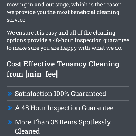
moving in and out stage, which is the reason
we provide you the most beneficial cleaning
service.
We ensure it is easy and all of the cleaning
options provide a 48-hour inspection guarantee
to make sure you are happy with what we do.
Cost Effective Tenancy Cleaning
from [min_fee]
Satisfaction 100% Guaranteed
A 48 Hour Inspection Guarantee
More Than 35 Items Spotlessly
Cleaned