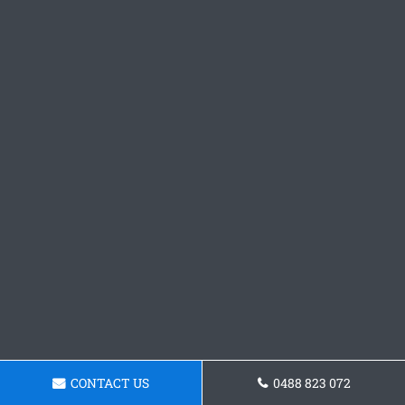
CONTACT US
0488 823 072