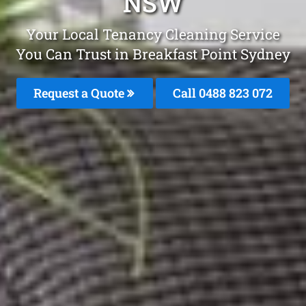
NSW
Your Local Tenancy Cleaning Service
You Can Trust in Breakfast Point Sydney
Request a Quote
Call 0488 823 072