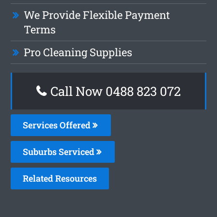
We Provide Flexible Payment
Terms
Pro Cleaning Supplies
Call Now 0488 823 072
Services Offered
Suburbs Serviced
Related Resources