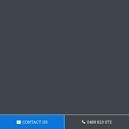
CONTACT US
0488 823 072