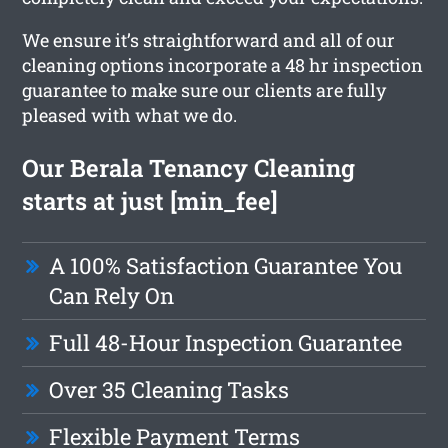
We ensure it’s straightforward and all of our
cleaning options incorporate a 48 hr inspection
guarantee to make sure our clients are fully
pleased with what we do.
Our Berala Tenancy Cleaning
starts at just [min_fee]
A 100% Satisfaction Guarantee You
Can Rely On
Full 48-Hour Inspection Guarantee
Over 35 Cleaning Tasks
Flexible Payment Terms