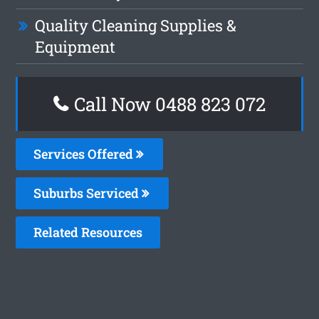
Quality Cleaning Supplies &
Equipment
Call Now 0488 823 072
Services Offered
Suburbs Serviced
Related Resources