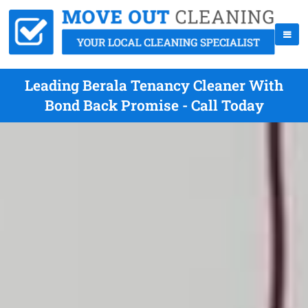
Leading Berala Tenancy Cleaner With
Bond Back Promise - Call Today