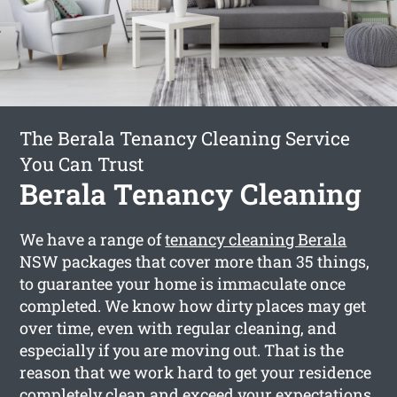
The Berala Tenancy Cleaning Service
You Can Trust
Berala Tenancy Cleaning
We have a range of
tenancy cleaning Berala
NSW packages that cover more than 35 things,
to guarantee your home is immaculate once
completed. We know how dirty places may get
over time, even with regular cleaning, and
especially if you are moving out. That is the
reason that we work hard to get your residence
completely clean and exceed your expectations.