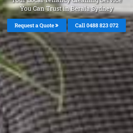
You Can Trust in Berala Sydney
Request a Quote
Call 0488 823 072