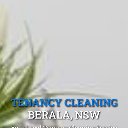
TENANCY CLEANING
BERALA, NSW
Your Local Tenancy Cleaning Service