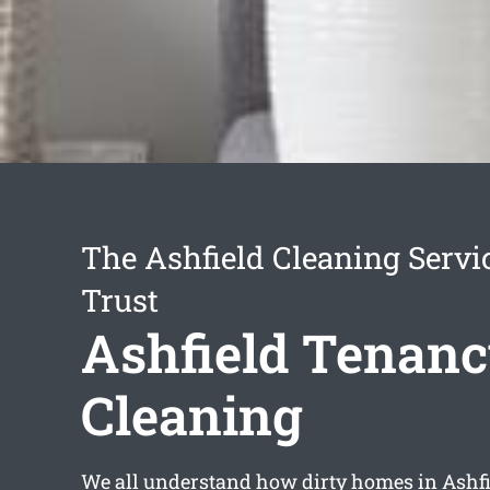
The Ashfield Cleaning Servi
Trust
Ashfield Tenan
Cleaning
We all understand how dirty homes in Ashfi