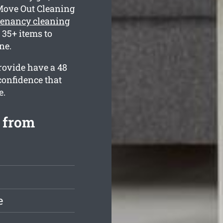
Move Out Cleaning
tenancy cleaning
35+ items to
ne.
rovide have a 48
confidence that
e.
 from
e