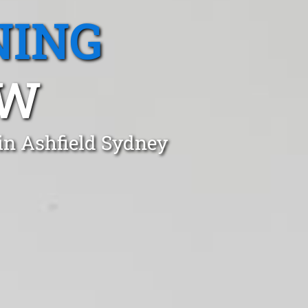
NING
SW
in Ashfield Sydney