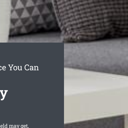
ce You Can
cy
eld may get,