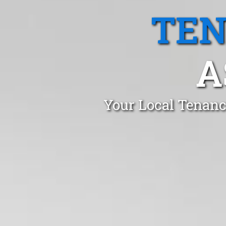
TEN
A
Your Local Tenanc