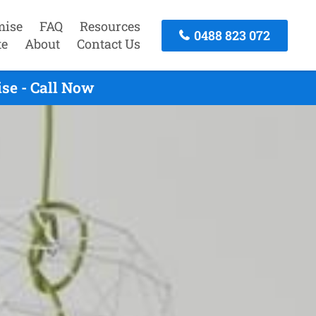
mise
FAQ
Resources
0488 823 072
te
About
Contact Us
se - Call Now