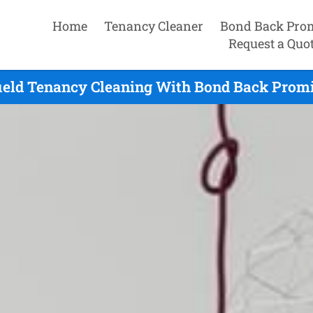
Home
Tenancy Cleaner
Bond Back Pro
Request a Quo
ield Tenancy Cleaning With Bond Back Promi