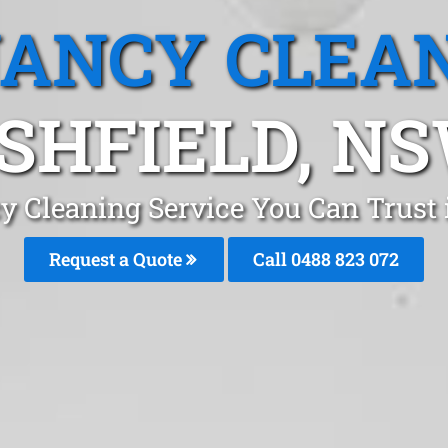
ANCY CLEA
SHFIELD, N
y Cleaning Service You Can Trust 
Request a Quote
Call 0488 823 072