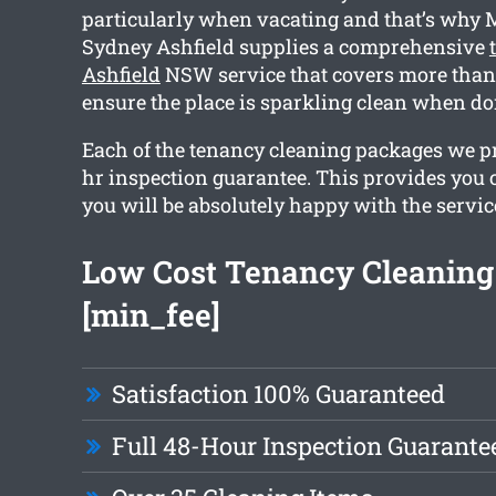
particularly when vacating and that’s why 
Sydney Ashfield supplies a comprehensive
Ashfield
NSW service that covers more than 
ensure the place is sparkling clean when do
Each of the tenancy cleaning packages we p
hr inspection guarantee. This provides you 
you will be absolutely happy with the servic
Low Cost Tenancy Cleaning
[min_fee]
Satisfaction 100% Guaranteed
Full 48-Hour Inspection Guarante