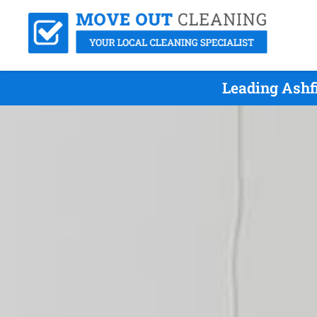
Leading Ashf