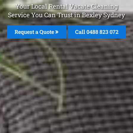
Your Local Rental Vacate Cleaning
Service You Can Trust in Bexley Sydney
Request a Quote
Call 0488 823 072