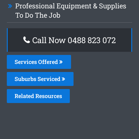
Professional Equipment & Supplies
To Do The Job
Call Now 0488 823 072
Services Offered
Suburbs Serviced
Related Resources