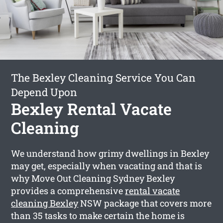
The Bexley Cleaning Service You Can
Depend Upon
Bexley Rental Vacate
Cleaning
We understand how grimy dwellings in Bexley
may get, especially when vacating and that is
why Move Out Cleaning Sydney Bexley
provides a comprehensive
rental vacate
cleaning Bexley
NSW package that covers more
than 35 tasks to make certain the home is