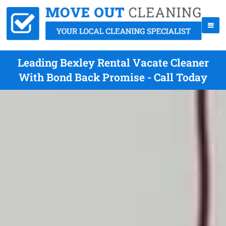
Leading Bexley Rental Vacate Cleaner
With Bond Back Promise - Call Today