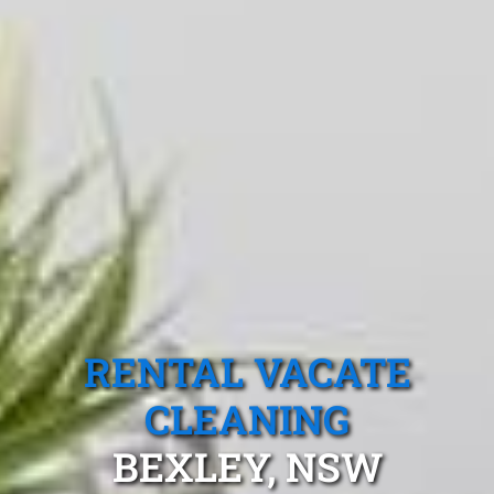
RENTAL VACATE
CLEANING
BEXLEY, NSW