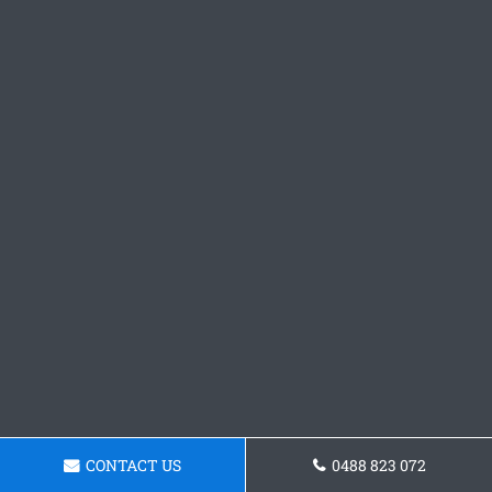
CONTACT US
0488 823 072