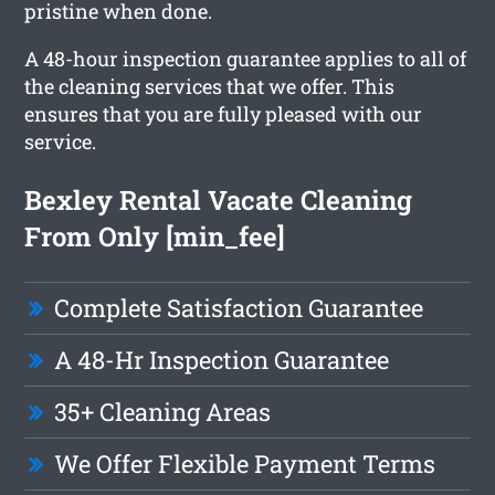
pristine when done.
A 48-hour inspection guarantee applies to all of
the cleaning services that we offer. This
ensures that you are fully pleased with our
service.
Bexley Rental Vacate Cleaning
From Only [min_fee]
Complete Satisfaction Guarantee
A 48-Hr Inspection Guarantee
35+ Cleaning Areas
We Offer Flexible Payment Terms