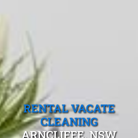
RENTAL VACATE
CLEANING
ARNCLIFFE, NSW