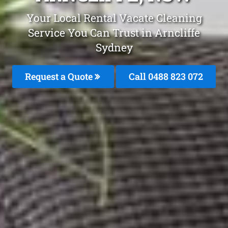
Your Local Rental Vacate Cleaning
Service You Can Trust in Arncliffe
Sydney
Request a Quote
Call 0488 823 072