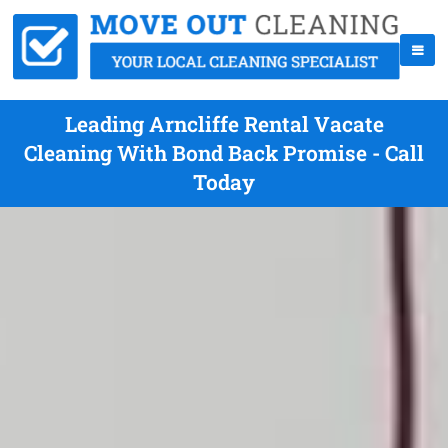
Leading Arncliffe Rental Vacate
Cleaning With Bond Back Promise - Call
Today