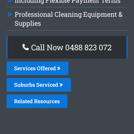
Including Flexible Payment Terms
Professional Cleaning Equipment &
Supplies
Call Now 0488 823 072
Services Offered
Suburbs Serviced
Related Resources