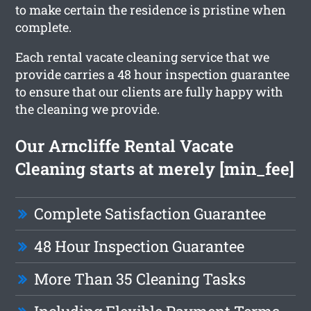
to make certain the residence is pristine when
complete.
Each rental vacate cleaning service that we
provide carries a 48 hour inspection guarantee
to ensure that our clients are fully happy with
the cleaning we provide.
Our Arncliffe Rental Vacate
Cleaning starts at merely [min_fee]
Complete Satisfaction Guarantee
48 Hour Inspection Guarantee
More Than 35 Cleaning Tasks