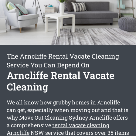
The Arncliffe Rental Vacate Cleaning
Service You Can Depend On
Arncliffe Rental Vacate
Cleaning
We all know how grubby homes in Arncliffe
can get, especially when moving out and that is
why Move Out Cleaning Sydney Arncliffe offers
a comprehensive
rental vacate cleaning
Arncliffe
NSW service that covers over 35 items