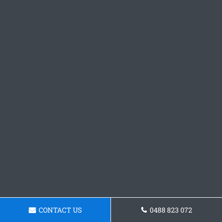
CONTACT US
0488 823 072