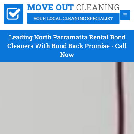
Leading North Parramatta Rental Bond
Cleaners With Bond Back Promise - Call
Now