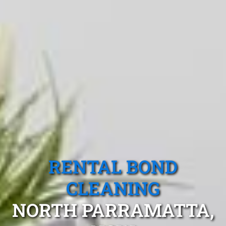
RENTAL BOND
CLEANING
NORTH PARRAMATTA,