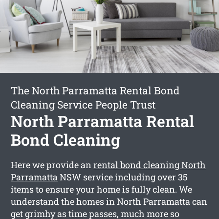
The North Parramatta Rental Bond
Cleaning Service People Trust
North Parramatta Rental
Bond Cleaning
Here we provide an
rental bond cleaning North
Parramatta
NSW service including over 35
items to ensure your home is fully clean. We
understand the homes in North Parramatta can
get grimhy as time passes, much more so