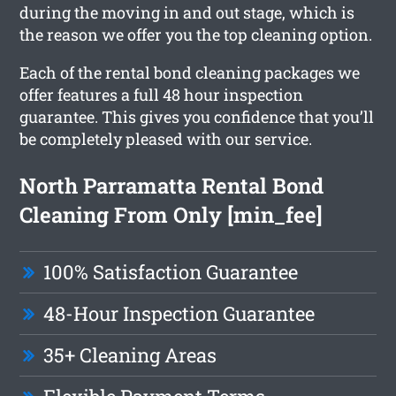
during the moving in and out stage, which is
the reason we offer you the top cleaning option.
Each of the rental bond cleaning packages we
offer features a full 48 hour inspection
guarantee. This gives you confidence that you’ll
be completely pleased with our service.
North Parramatta Rental Bond
Cleaning From Only [min_fee]
100% Satisfaction Guarantee
48-Hour Inspection Guarantee
35+ Cleaning Areas