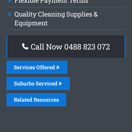
Flexible Payment Terms
Quality Cleaning Supplies &
Equipment
Call Now 0488 823 072
Services Offered
Suburbs Serviced
Related Resources