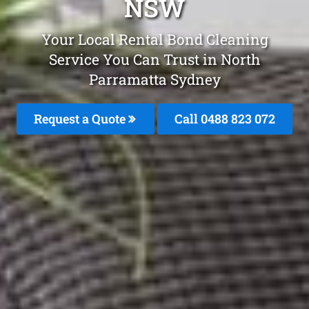
NSW
Your Local Rental Bond Cleaning
Service You Can Trust in North
Parramatta Sydney
Request a Quote
Call 0488 823 072