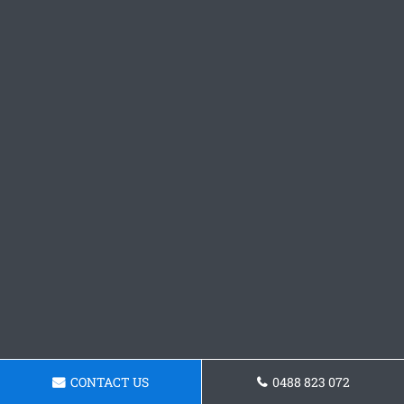
CONTACT US
0488 823 072