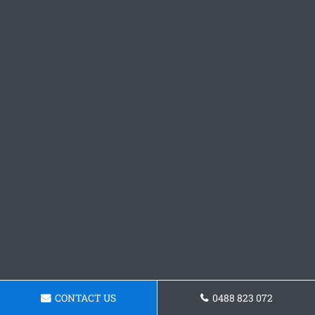
CONTACT US
0488 823 072