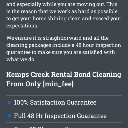
and especially while you are moving out. This
is the reason that we work as hard as possible
to get your home shining clean and exceed your
expectations.
We ensure it is straightforward and all the
cleaning packages include a 48 hour inspection
guarantee to make sure you are satisfied with
what we do.
Kemps Creek Rental Bond Cleaning
From Only [min_fee]
100% Satisfaction Guarantee
Full 48 Hr Inspection Guarantee