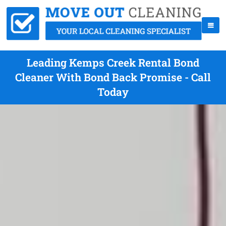
Leading Kemps Creek Rental Bond
Cleaner With Bond Back Promise - Call
Today