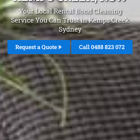
Your Local Rental Bond Cleaning
Service You Can Trust in Kemps Creek
Sydney
Request a Quote
Call 0488 823 072