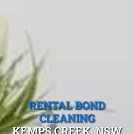
RENTAL BOND
CLEANING
KEMPS CREEK, NSW