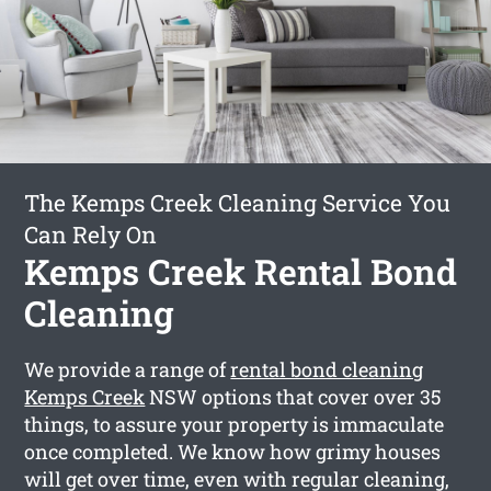
The Kemps Creek Cleaning Service You
Can Rely On
Kemps Creek Rental Bond
Cleaning
We provide a range of
rental bond cleaning
Kemps Creek
NSW options that cover over 35
things, to assure your property is immaculate
once completed. We know how grimy houses
will get over time, even with regular cleaning,