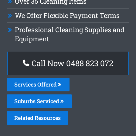
Over 35 Cleaning Items
We Offer Flexible Payment Terms
Professional Cleaning Supplies and
Equipment
Call Now 0488 823 072
Services Offered
Suburbs Serviced
Related Resources