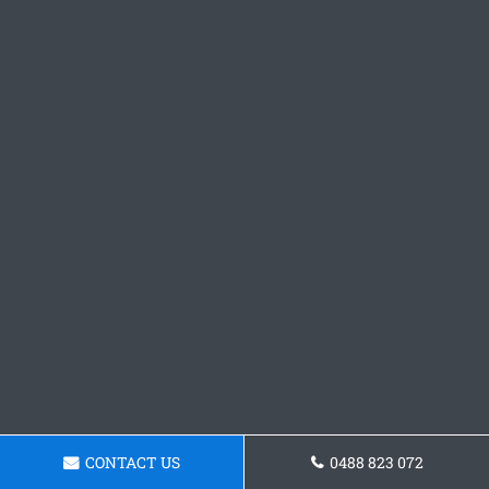
CONTACT US
0488 823 072