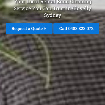
Your Local Rental Bond Cleaning
Service You Can Trust in Clovelly
Sydney
Request a Quote
Call 0488 823 072