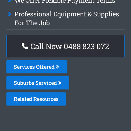
We Offer Flexible Payment Terms
Professional Equipment & Supplies
For The Job
Call Now 0488 823 072
Services Offered
Suburbs Serviced
Related Resources