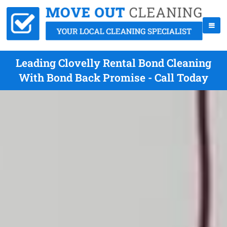
Leading Clovelly Rental Bond Cleaning
With Bond Back Promise - Call Today