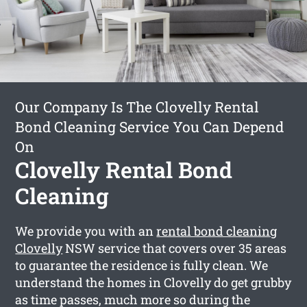
Our Company Is The Clovelly Rental
Bond Cleaning Service You Can Depend
On
Clovelly Rental Bond
Cleaning
We provide you with an
rental bond cleaning
Clovelly
NSW service that covers over 35 areas
to guarantee the residence is fully clean. We
understand the homes in Clovelly do get grubby
as time passes, much more so during the