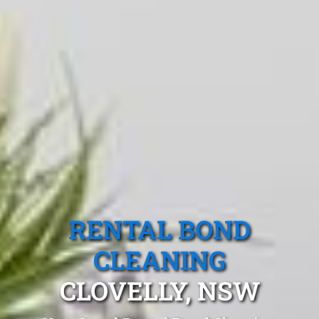
RENTAL BOND
CLEANING
CLOVELLY, NSW