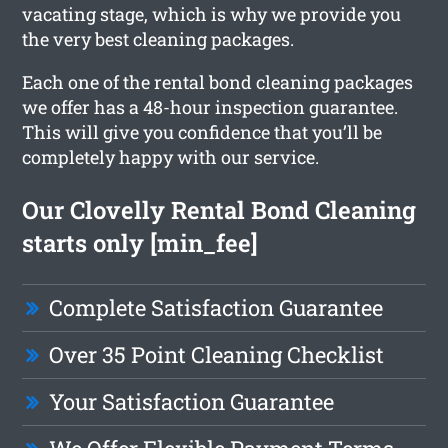
vacating stage, which is why we provide you
the very best cleaning packages.
Each one of the rental bond cleaning packages
we offer has a 48-hour inspection guarantee.
This will give you confidence that you’ll be
completely happy with our service.
Our Clovelly Rental Bond Cleaning
starts only [min_fee]
Complete Satisfaction Guarantee
Over 35 Point Cleaning Checklist
Your Satisfaction Guarantee