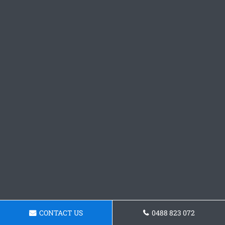
CONTACT US
0488 823 072