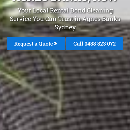
Your Local Rental Bond Cleaning
Service You Can Trust in Agnes Banks
Sydney
Request a Quote
Call 0488 823 072