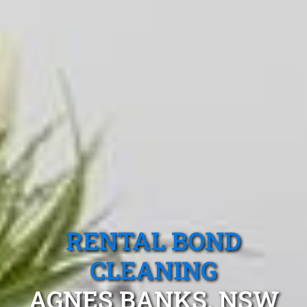
RENTAL BOND
CLEANING
AGNES BANKS, NSW