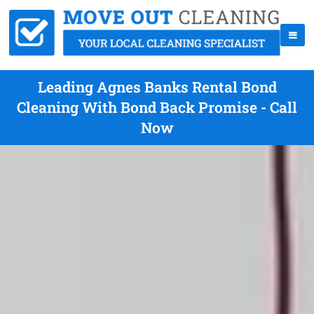
Leading Agnes Banks Rental Bond
Cleaning With Bond Back Promise - Call
Now