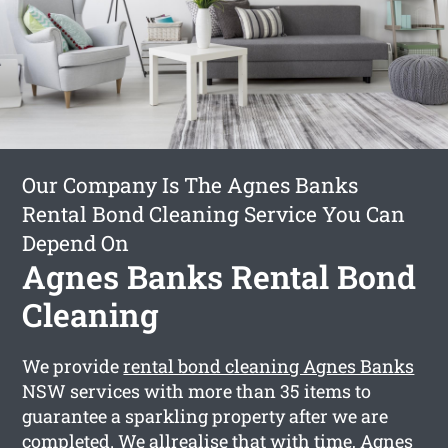
Our Company Is The Agnes Banks
Rental Bond Cleaning Service You Can
Depend On
Agnes Banks Rental Bond
Cleaning
We provide
rental bond cleaning Agnes Banks
NSW services with more than 35 items to
guarantee a sparkling property after we are
completed. We allrealise that with time, Agnes