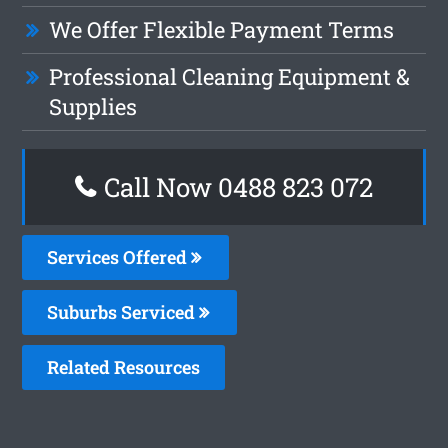
We Offer Flexible Payment Terms
Professional Cleaning Equipment &
Supplies
Call Now 0488 823 072
Services Offered
Suburbs Serviced
Related Resources