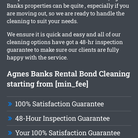
Banks properties can be quite , especially if you
are moving out, so we are ready to handle the
cleaning to suit your needs.
We ensure it is quick and easy and all of our
cleaning options have got a 48-hr inspection
guarantee to make sure our clients are fully
happy with the service.
Agnes Banks Rental Bond Cleaning
starting from [min_fee]
100% Satisfaction Guarantee
48-Hour Inspection Guarantee
Your 100% Satisfaction Guarantee