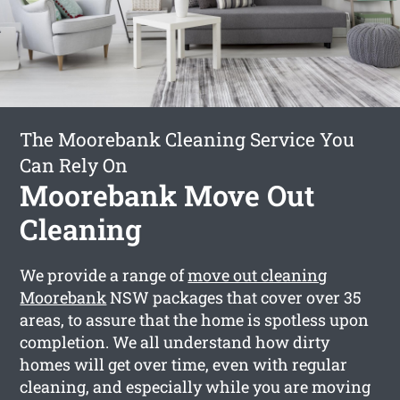
The Moorebank Cleaning Service You
Can Rely On
Moorebank Move Out
Cleaning
We provide a range of
move out cleaning
Moorebank
NSW packages that cover over 35
areas, to assure that the home is spotless upon
completion. We all understand how dirty
homes will get over time, even with regular
cleaning, and especially while you are moving