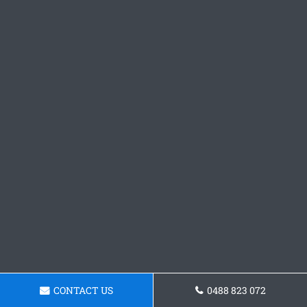
CONTACT US
0488 823 072