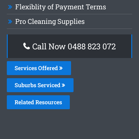
Flexiblity of Payment Terms
Pro Cleaning Supplies
Call Now 0488 823 072
Services Offered
Suburbs Serviced
Related Resources