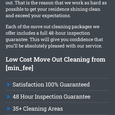
out. That is the reason that we work as hard as
possible to get your residence shining clean
and exceed your expectations.
Each of the move out cleaning packages we
offer includes a full 48-hour inspection
guarantee. This will give you confidence that
you’ll be absolutely pleased with our service.
Low Cost Move Out Cleaning from
[min_fee]
Satisfaction 100% Guaranteed
48 Hour Inspection Guarantee
35+ Cleaning Areas