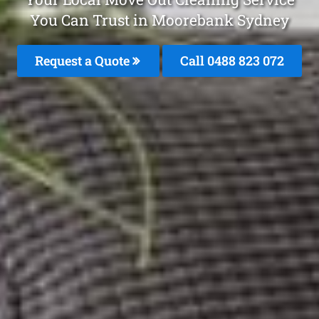
You Can Trust in Moorebank Sydney
Request a Quote
Call 0488 823 072