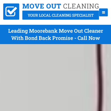
Leading Moorebank Move Out Cleaner
With Bond Back Promise - Call Now