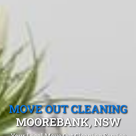
MOVE OUT CLEANING
MOOREBANK, NSW
Your Local Move Out Cleaning Service