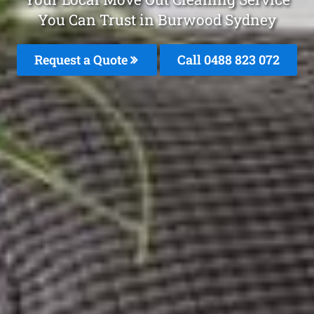
You Can Trust in Burwood Sydney
Request a Quote
Call 0488 823 072