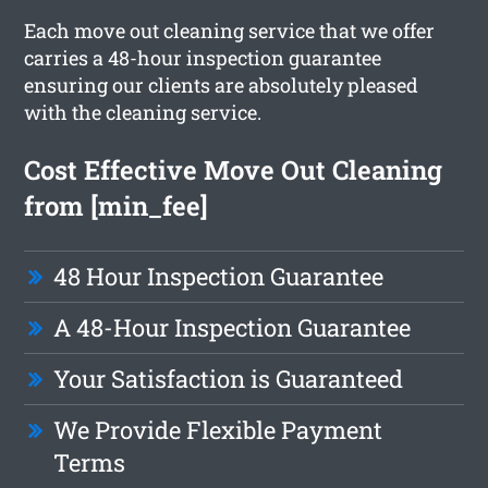
Each move out cleaning service that we offer
carries a 48-hour inspection guarantee
ensuring our clients are absolutely pleased
with the cleaning service.
Cost Effective Move Out Cleaning
from [min_fee]
48 Hour Inspection Guarantee
A 48-Hour Inspection Guarantee
Your Satisfaction is Guaranteed
We Provide Flexible Payment
Terms