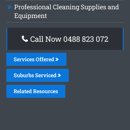
Professional Cleaning Supplies and
Equipment
Call Now 0488 823 072
Services Offered
Suburbs Serviced
Related Resources