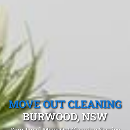
MOVE OUT CLEANING
BURWOOD, NSW
Your Local Move Out Cleaning Service