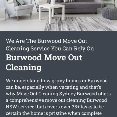
We Are The Burwood Move Out
Cleaning Service You Can Rely On
Burwood Move Out
Cleaning
We understand how grimy homes in Burwood
can be, especially when vacating and that’s
why Move Out Cleaning Sydney Burwood offers
a comprehensive
move out cleaning Burwood
NSW service that covers over 35+ tasks to be
certain the home is pristine when complete.