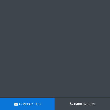
CONTACT US
0488 823 072