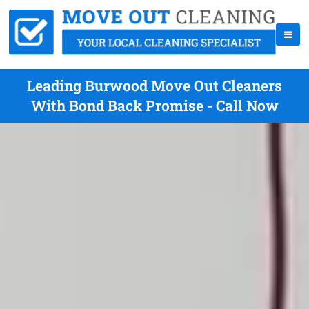
Leading Burwood Move Out Cleaners
With Bond Back Promise - Call Now