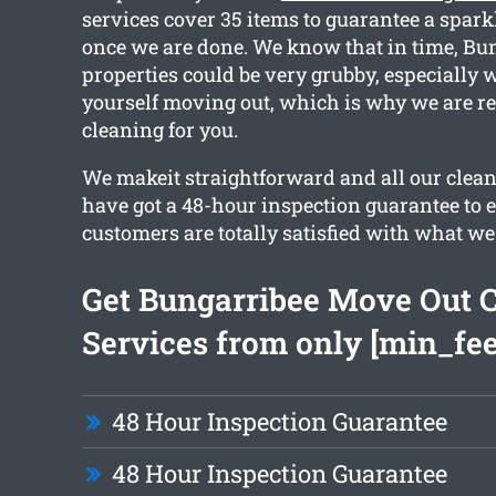
services cover 35 items to guarantee a spark
once we are done. We know that in time, Bu
properties could be very grubby, especially 
yourself moving out, which is why we are re
cleaning for you.
We makeit straightforward and all our clean
have got a 48-hour inspection guarantee to 
customers are totally satisfied with what we
Get Bungarribee Move Out 
Services from only [min_fee
48 Hour Inspection Guarantee
48 Hour Inspection Guarantee