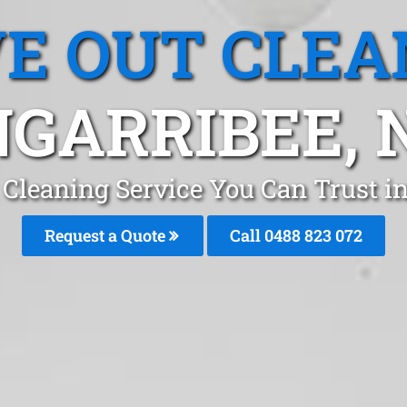
E OUT CLEA
GARRIBEE,
 Cleaning Service You Can Trust i
Request a Quote
Call 0488 823 072