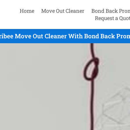
Home
Move Out Cleaner
Bond Back Pro
Request a Quo
ibee Move Out Cleaner With Bond Back Prom