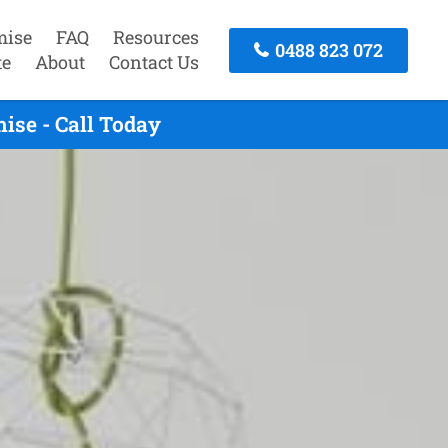
mise
FAQ
Resources
0488 823 072
te
About
Contact Us
ise - Call Today