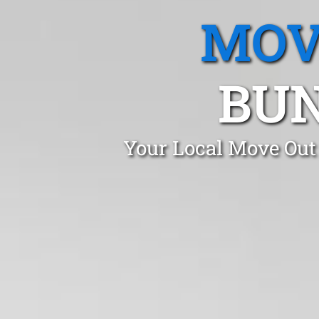
MOV
BUN
Your Local Move Out