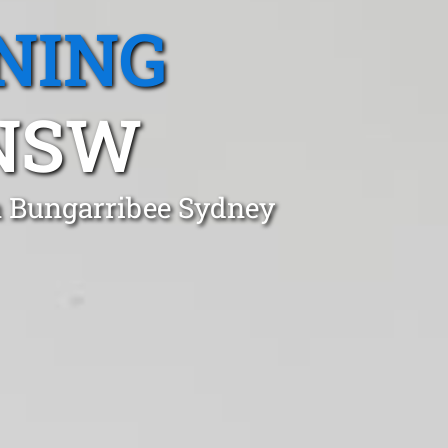
NING
 NSW
n Bungarribee Sydney