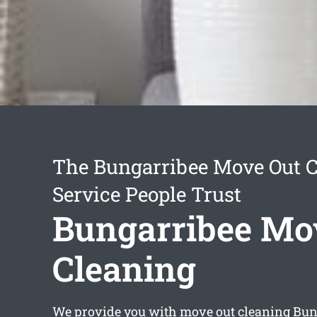
The Bungarribee Move Out 
Service People Trust
Bungarribee Mo
Cleaning
We provide you with
move out cleaning Bun