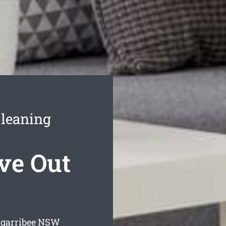
Cleaning
ve Out
garribee
NSW