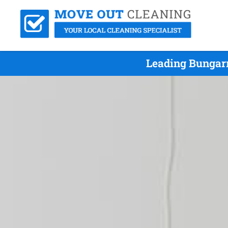
Leading Bungarr