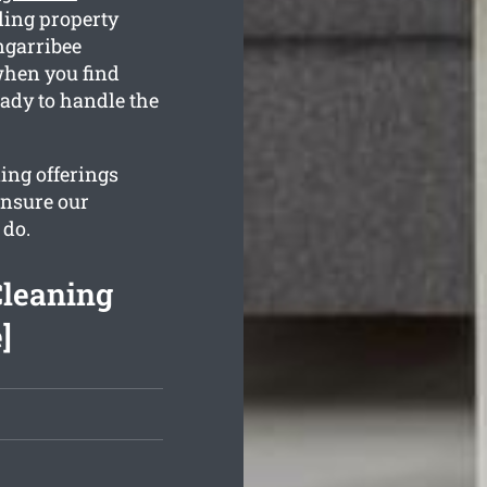
ling property
ngarribee
when you find
ady to handle the
ing offerings
ensure our
 do.
Cleaning
]