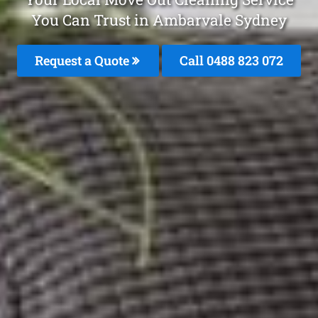
You Can Trust in Ambarvale Sydney
Request a Quote
Call 0488 823 072