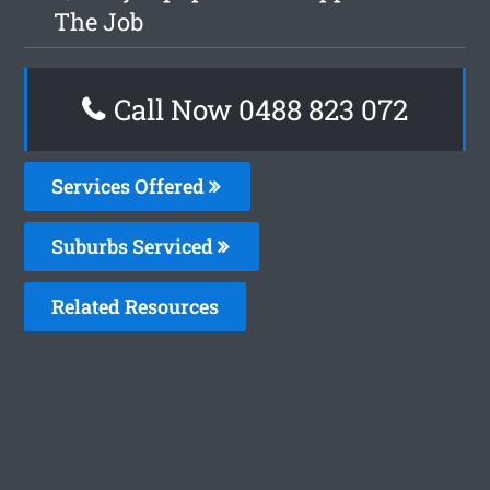
The Job
Call Now 0488 823 072
Services Offered
Suburbs Serviced
Related Resources