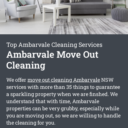
Top Ambarvale Cleaning Services
Ambarvale Move Out
Cleaning
We offer
move out cleaning Ambarvale
NSW
services with more than 35 things to guarantee
a sparkling property when we are finshed. We
understand that with time, Ambarvale
properties can be very grubby, especially while
you are moving out, so we are willing to handle
the cleaning for you.