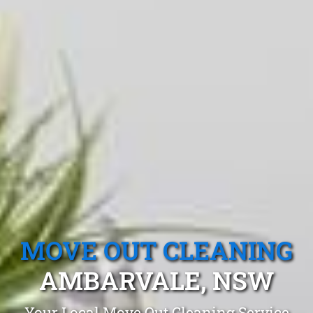
MOVE OUT CLEANING
AMBARVALE, NSW
Your Local Move Out Cleaning Service