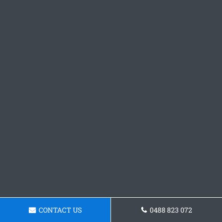
CONTACT US
0488 823 072