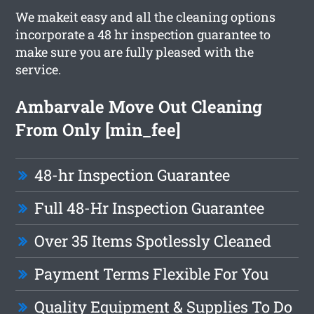
We makeit easy and all the cleaning options
incorporate a 48 hr inspection guarantee to
make sure you are fully pleased with the
service.
Ambarvale Move Out Cleaning
From Only [min_fee]
48-hr Inspection Guarantee
Full 48-Hr Inspection Guarantee
Over 35 Items Spotlessly Cleaned
Payment Terms Flexible For You
Quality Equipment & Supplies To Do