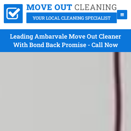
Leading Ambarvale Move Out Cleaner
With Bond Back Promise - Call Now