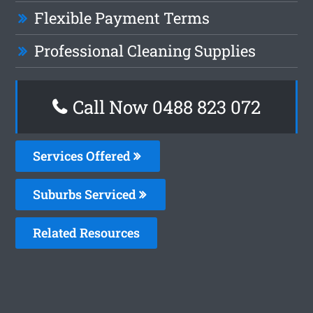
Flexible Payment Terms
Professional Cleaning Supplies
Call Now 0488 823 072
Services Offered
Suburbs Serviced
Related Resources