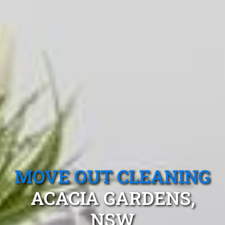
MOVE OUT CLEANING
ACACIA GARDENS,
NSW