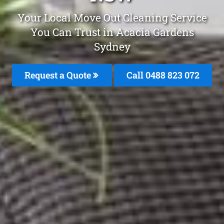
Your Local Move Out Cleaning Service
You Can Trust in Acacia Gardens
Sydney
Request a Quote
Call 0488 823 072