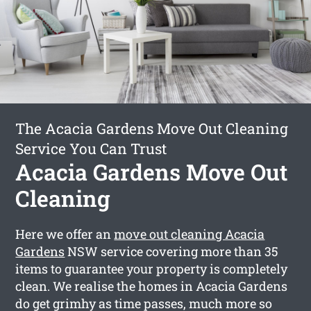
The Acacia Gardens Move Out Cleaning
Service You Can Trust
Acacia Gardens Move Out
Cleaning
Here we offer an
move out cleaning Acacia
Gardens
NSW service covering more than 35
items to guarantee your property is completely
clean. We realise the homes in Acacia Gardens
do get grimhy as time passes, much more so