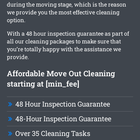
during the moving stage, which is the reason
we provide you the most effective cleaning
option.
With a 48 hour inspection guarantee as part of
all our cleaning packages to make sure that
you’re totally happy with the assistance we
provide.
Affordable Move Out Cleaning
starting at [min_fee]
48 Hour Inspection Guarantee
48-Hour Inspection Guarantee
Over 35 Cleaning Tasks