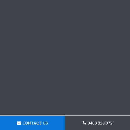
CONTACT US
0488 823 072