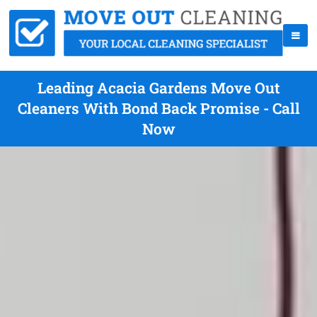
Leading Acacia Gardens Move Out
Cleaners With Bond Back Promise - Call
Now