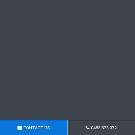
CONTACT US
0488 823 072