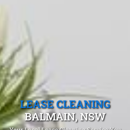
LEASE CLEANING
BALMAIN, NSW
Your Local Lease Cleaning Service You