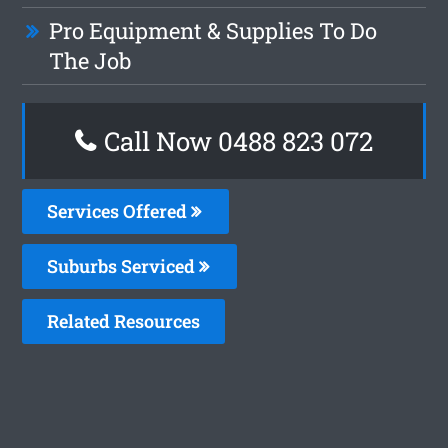
Pro Equipment & Supplies To Do
The Job
Call Now 0488 823 072
Services Offered
Suburbs Serviced
Related Resources