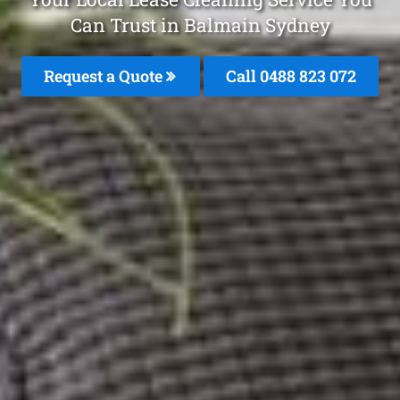
Can Trust in Balmain Sydney
Request a Quote
Call 0488 823 072