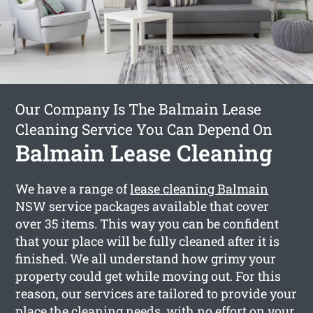
Our Company Is The Balmain Lease
Cleaning Service You Can Depend On
Balmain Lease Cleaning
We have a range of
lease cleaning Balmain
NSW service packages available that cover
over 35 items. This way you can be confident
that your place will be fully cleaned after it is
finished. We all understand how grimy your
property could get while moving out. For this
reason, our services are tailored to provide your
place the cleaning needs, with no effort on your