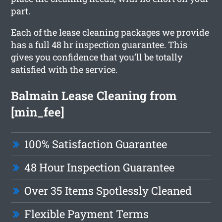
part.
Each of the lease cleaning packages we provide
has a full 48 hr inspection guarantee. This
gives you confidence that you’ll be totally
satisfied with the service.
Balmain Lease Cleaning from
[min_fee]
100% Satisfaction Guarantee
48 Hour Inspection Guarantee
Over 35 Items Spotlessly Cleaned
Flexible Payment Terms