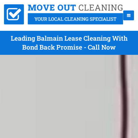
Leading Balmain Lease Cleaning With
Bond Back Promise - Call Now