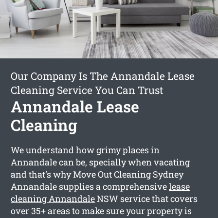
Our Company Is The Annandale Lease
Cleaning Service You Can Trust
Annandale Lease
Cleaning
We understand how grimy places in
Annandale can be, specially when vacating
and that’s why Move Out Cleaning Sydney
Annandale supplies a comprehensive
lease
cleaning Annandale
NSW service that covers
over 35+ areas to make sure your property is