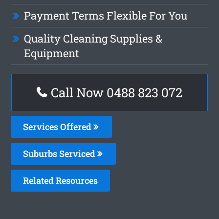
Payment Terms Flexible For You
Quality Cleaning Supplies &
Equipment
Call Now 0488 823 072
Services Offered
Suburbs Serviced
Related Resources