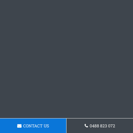
CONTACT US
0488 823 072