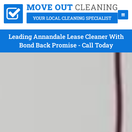
Leading Annandale Lease Cleaner With
Bond Back Promise - Call Today