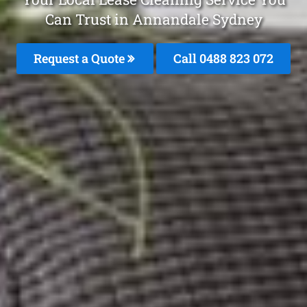
Can Trust in Annandale Sydney
Request a Quote
Call 0488 823 072