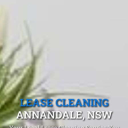
LEASE CLEANING
ANNANDALE, NSW
Your Local Lease Cleaning Service You