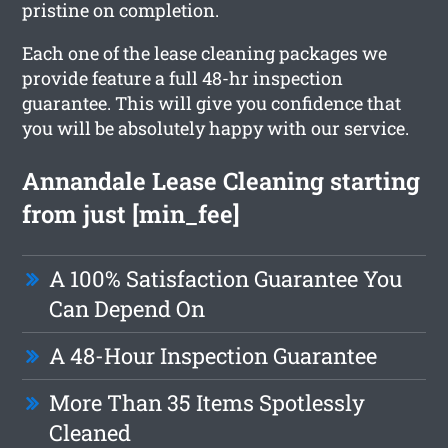
pristine on completion.
Each one of the lease cleaning packages we
provide feature a full 48-hr inspection
guarantee. This will give you confidence that
you will be absolutely happy with our service.
Annandale Lease Cleaning starting
from just [min_fee]
A 100% Satisfaction Guarantee You
Can Depend On
A 48-Hour Inspection Guarantee
More Than 35 Items Spotlessly
Cleaned