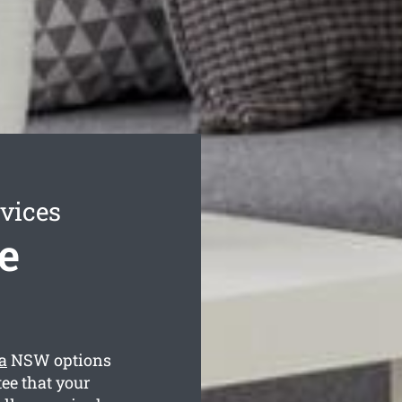
vices
e
a
NSW options
ee that your