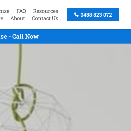
mise
FAQ
Resources
0488 823 072
te
About
Contact Us
se - Call Now