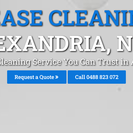
EASE CLEANI
EXANDRIA, 
Cleaning Service You Can Trust in
Request a Quote
Call 0488 823 072