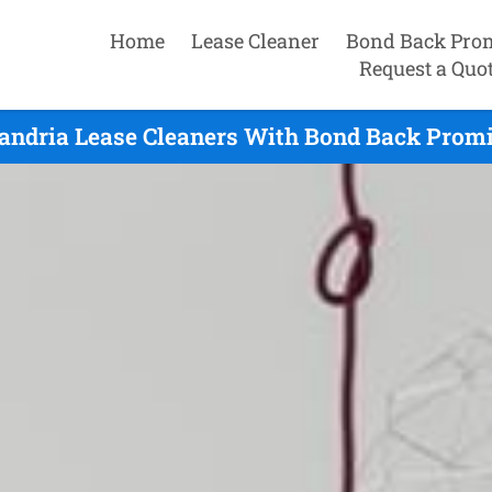
Home
Lease Cleaner
Bond Back Pro
Request a Quo
andria Lease Cleaners With Bond Back Promi