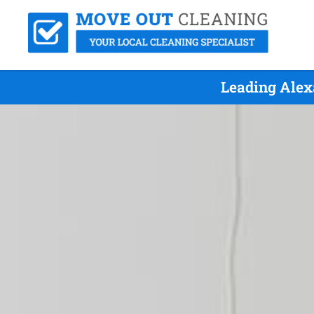
Leading Alex