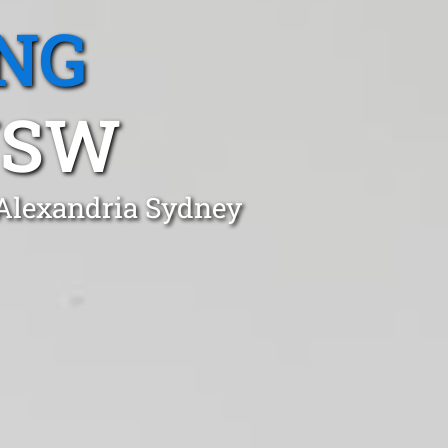
NG
NSW
 Alexandria Sydney