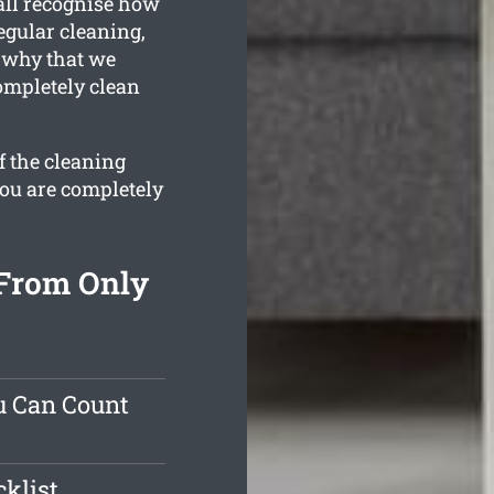
all recognise how
egular cleaning,
s why that we
ompletely clean
f the cleaning
you are completely
 From Only
u Can Count
klist