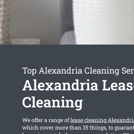
Top Alexandria Cleaning Ser
Alexandria Leas
Cleaning
We offer a range of
lease cleaning Alexandri
which cover more than 35 things, to guarant