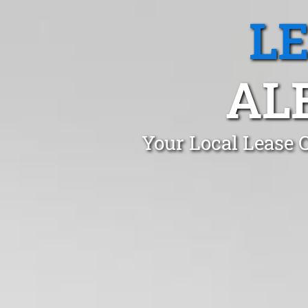
L
AL
Your Local Lease 