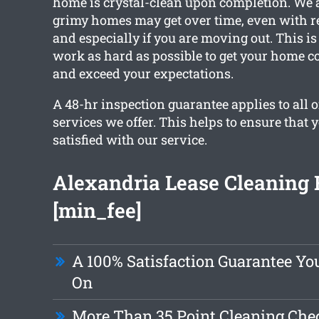
home is crystal-clean upon completion. We 
grimy homes may get over time, even with r
and especially if you are moving out. This i
work as hard as possible to get your home c
and exceed your expectations.
A 48-hr inspection guarantee applies to all o
services we offer. This helps to ensure that 
satisfied with our service.
Alexandria Lease Cleaning
[min_fee]
A 100% Satisfaction Guarantee Yo
On
More Than 35 Point Cleaning Chec