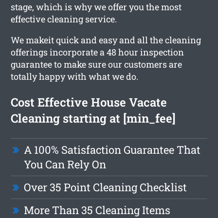
stage, which is why we offer you the most
effective cleaning service.
We makeit quick and easy and all the cleaning
offerings incorporate a 48 hour inspection
guarantee to make sure our customers are
totally happy with what we do.
Cost Effective House Vacate
Cleaning starting at [min_fee]
A 100% Satisfaction Guarantee That
You Can Rely On
Over 35 Point Cleaning Checklist
More Than 35 Cleaning Items