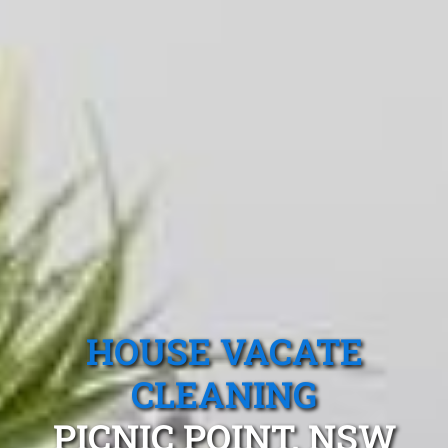
HOUSE VACATE
CLEANING
PICNIC POINT, NSW