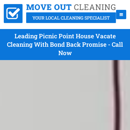
Leading Picnic Point House Vacate
Cleaning With Bond Back Promise - Call
Now