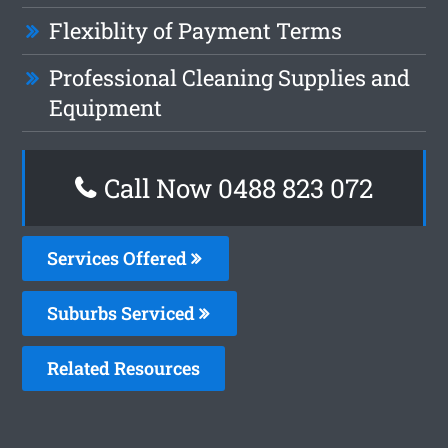
Flexiblity of Payment Terms
Professional Cleaning Supplies and
Equipment
Call Now 0488 823 072
Services Offered
Suburbs Serviced
Related Resources