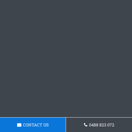
CONTACT US
0488 823 072