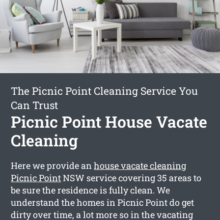
The Picnic Point Cleaning Service You
Can Trust
Picnic Point House Vacate
Cleaning
Here we provide an
house vacate cleaning
Picnic Point
NSW service covering 35 areas to
be sure the residence is fully clean. We
understand the homes in Picnic Point do get
dirty over time, a lot more so in the vacating