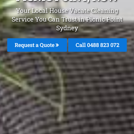
Your Local House Vacate Cleaning
Service You Can Trust in Picnic Point
Sydney
Request a Quote
Call 0488 823 072