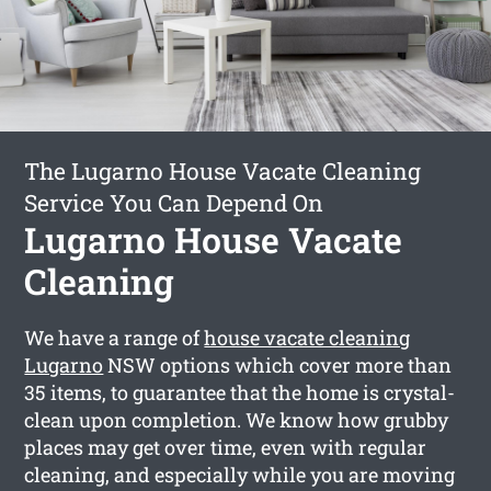
The Lugarno House Vacate Cleaning
Service You Can Depend On
Lugarno House Vacate
Cleaning
We have a range of
house vacate cleaning
Lugarno
NSW options which cover more than
35 items, to guarantee that the home is crystal-
clean upon completion. We know how grubby
places may get over time, even with regular
cleaning, and especially while you are moving