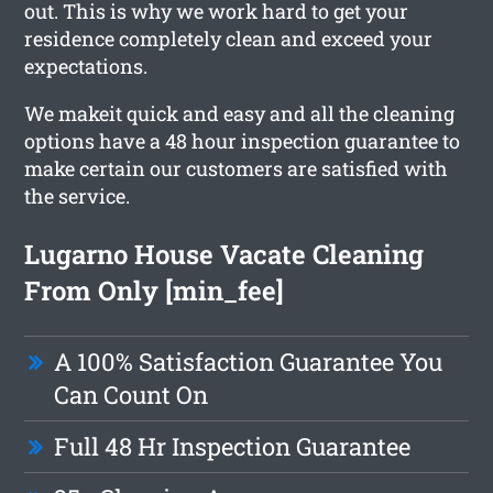
out. This is why we work hard to get your
residence completely clean and exceed your
expectations.
We makeit quick and easy and all the cleaning
options have a 48 hour inspection guarantee to
make certain our customers are satisfied with
the service.
Lugarno House Vacate Cleaning
From Only [min_fee]
A 100% Satisfaction Guarantee You
Can Count On
Full 48 Hr Inspection Guarantee