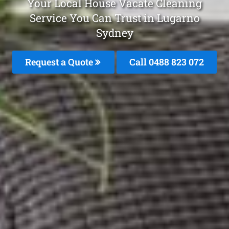
Your Local House Vacate Cleaning
Service You Can Trust in Lugarno
Sydney
Request a Quote
Call 0488 823 072