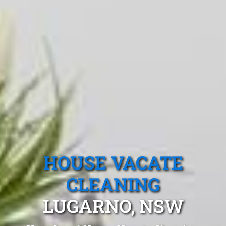
HOUSE VACATE
CLEANING
LUGARNO, NSW