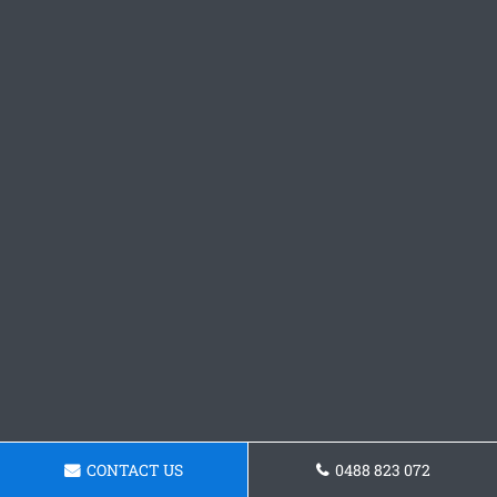
CONTACT US
0488 823 072