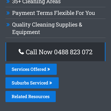
35+ Cleaning Areas
Payment Terms Flexible For You
Quality Cleaning Supplies &
Equipment
Call Now 0488 823 072
Services Offered
Suburbs Serviced
Related Resources