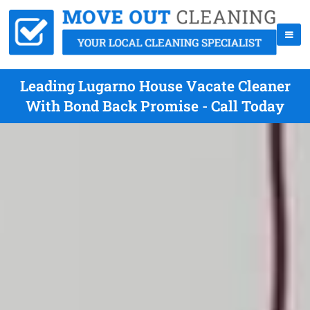
Leading Lugarno House Vacate Cleaner
With Bond Back Promise - Call Today