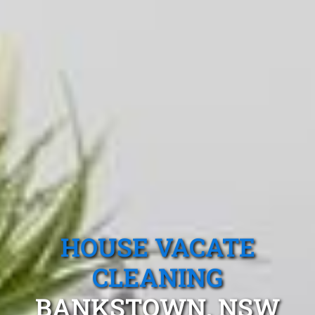
HOUSE VACATE
CLEANING
BANKSTOWN, NSW