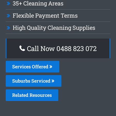
35+ Cleaning Areas
Flexible Payment Terms
High Quality Cleaning Supplies
Call Now 0488 823 072
Services Offered
Suburbs Serviced
Related Resources