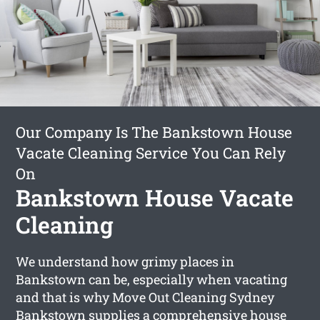
Our Company Is The Bankstown House
Vacate Cleaning Service You Can Rely
On
Bankstown House Vacate
Cleaning
We understand how grimy places in
Bankstown can be, especially when vacating
and that is why Move Out Cleaning Sydney
Bankstown supplies a comprehensive
house