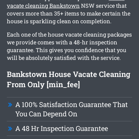
vacate cleaning Bankstown
NSW service that
covers more than 35+ items to make certain the
house is sparkling clean on completion.
Each one of the house vacate cleaning packages
we provide comes with a 48-hr inspection
guarantee. This gives you confidence that you
will be absolutely satisfied with the service.
Bankstown House Vacate Cleaning
From Only [min_fee]
A 100% Satisfaction Guarantee That
You Can Depend On
A 48 Hr Inspection Guarantee