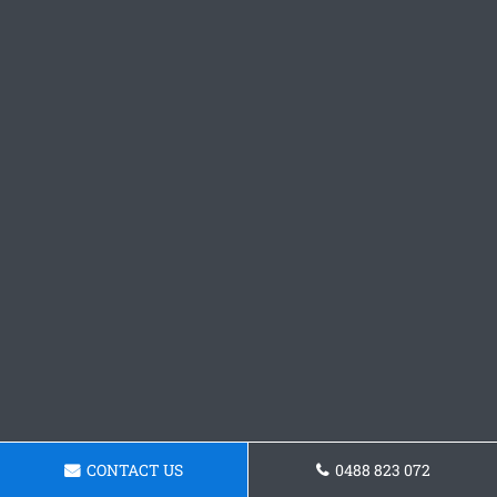
CONTACT US
0488 823 072