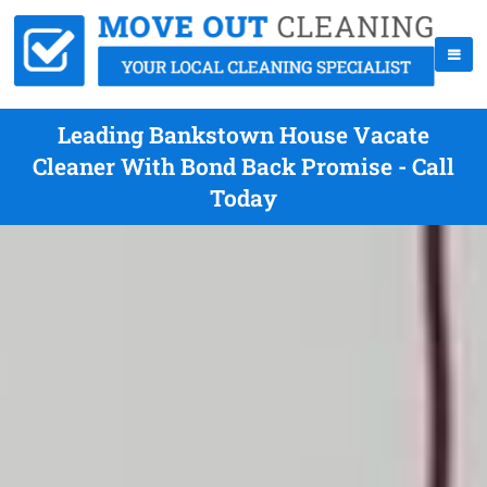
Leading Bankstown House Vacate
Cleaner With Bond Back Promise - Call
Today