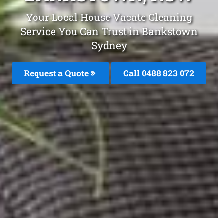
Your Local House Vacate Cleaning
Service You Can Trust in Bankstown
Sydney
Request a Quote
Call 0488 823 072