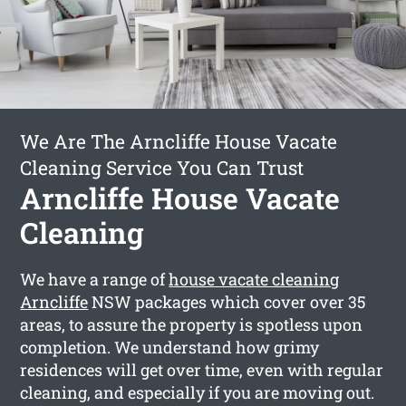
We Are The Arncliffe House Vacate
Cleaning Service You Can Trust
Arncliffe House Vacate
Cleaning
We have a range of
house vacate cleaning
Arncliffe
NSW packages which cover over 35
areas, to assure the property is spotless upon
completion. We understand how grimy
residences will get over time, even with regular
cleaning, and especially if you are moving out.