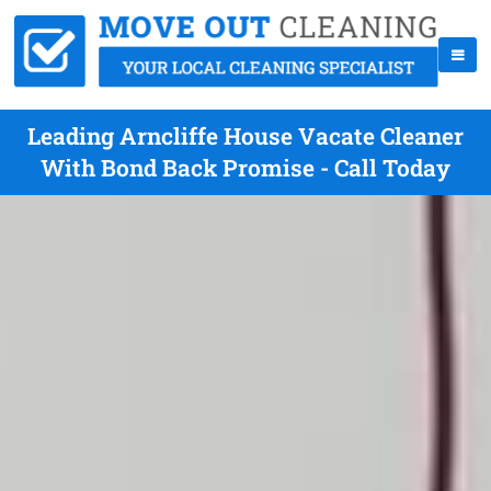
Leading Arncliffe House Vacate Cleaner
With Bond Back Promise - Call Today