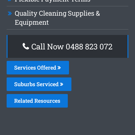
Quality Cleaning Supplies &
Equipment
Call Now 0488 823 072
Services Offered
Suburbs Serviced
Related Resources