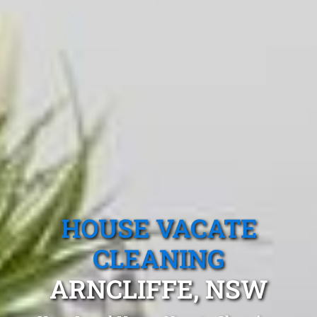
HOUSE VACATE
CLEANING
ARNCLIFFE, NSW