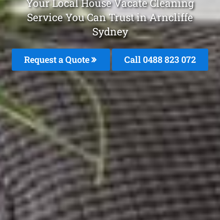
Your Local House Vacate Cleaning
Service You Can Trust in Arncliffe
Sydney
Request a Quote
Call 0488 823 072