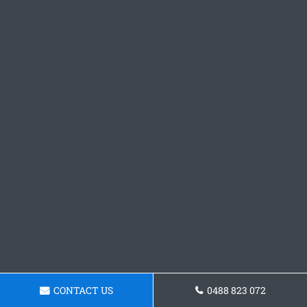
CONTACT US
0488 823 072