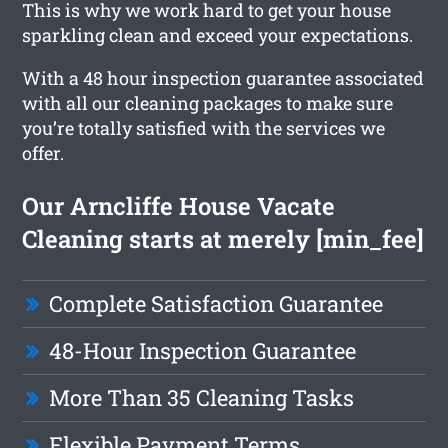
This is why we work hard to get your house
sparkling clean and exceed your expectations.
With a 48 hour inspection guarantee associated
with all our cleaning packages to make sure
you’re totally satisfied with the services we
offer.
Our Arncliffe House Vacate
Cleaning starts at merely [min_fee]
Complete Satisfaction Guarantee
48-Hour Inspection Guarantee
More Than 35 Cleaning Tasks
Flexible Payment Terms