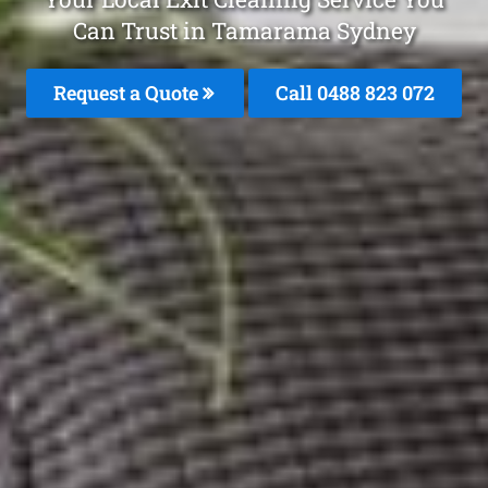
Can Trust in Tamarama Sydney
Request a Quote
Call 0488 823 072