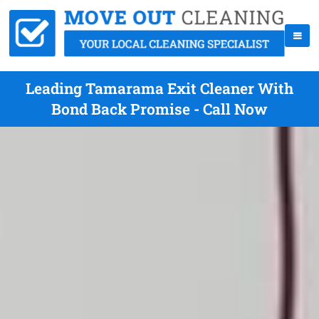
Leading Tamarama Exit Cleaner With
Bond Back Promise - Call Now