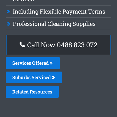
Including Flexible Payment Terms
Professional Cleaning Supplies
Call Now 0488 823 072
Services Offered
Suburbs Serviced
Related Resources