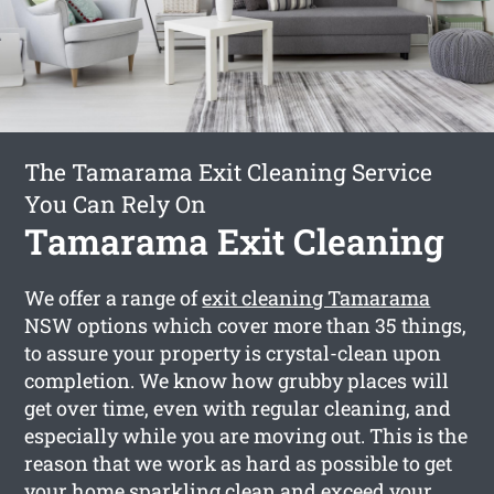
The Tamarama Exit Cleaning Service
You Can Rely On
Tamarama Exit Cleaning
We offer a range of
exit cleaning Tamarama
NSW options which cover more than 35 things,
to assure your property is crystal-clean upon
completion. We know how grubby places will
get over time, even with regular cleaning, and
especially while you are moving out. This is the
reason that we work as hard as possible to get
your home sparkling clean and exceed your