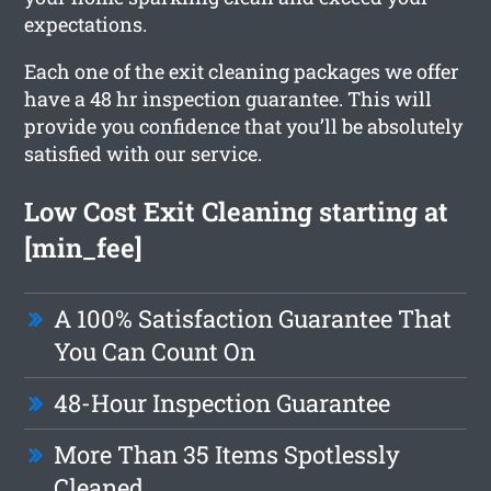
expectations.
Each one of the exit cleaning packages we offer
have a 48 hr inspection guarantee. This will
provide you confidence that you’ll be absolutely
satisfied with our service.
Low Cost Exit Cleaning starting at
[min_fee]
A 100% Satisfaction Guarantee That
You Can Count On
48-Hour Inspection Guarantee
More Than 35 Items Spotlessly
Cleaned