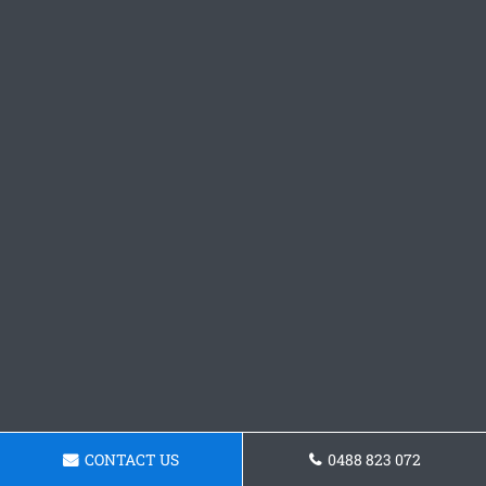
CONTACT US
0488 823 072