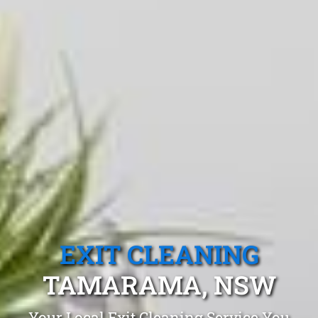
EXIT CLEANING
TAMARAMA, NSW
Your Local Exit Cleaning Service You