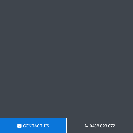
CONTACT US
0488 823 072