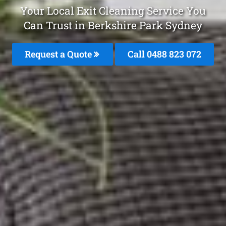
Your Local Exit Cleaning Service You
Can Trust in Berkshire Park Sydney
Request a Quote
Call 0488 823 072