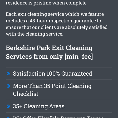
residence is pristine when complete.
Each exit cleaning service which we feature
includes a 48-hour inspection guarantee to
ensure that our clients are absolutely satisfied
with the cleaning service.
Berkshire Park Exit Cleaning
Services from only [min_fee]
Satisfaction 100% Guaranteed
More Than 35 Point Cleaning
Checklist
35+ Cleaning Areas