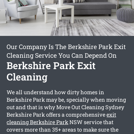
Our Company Is The Berkshire Park Exit
Cleaning Service You Can Depend On
Berkshire Park Exit
Cleaning
We all understand how dirty homes in
Berkshire Park may be, specially when moving
out and that is why Move Out Cleaning Sydney
Berkshire Park offers a comprehensive
exit
cleaning Berkshire Park
NSW service that
covers more than 35+ areas to make sure the