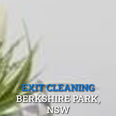
EXIT CLEANING
BERKSHIRE PARK,
NSW