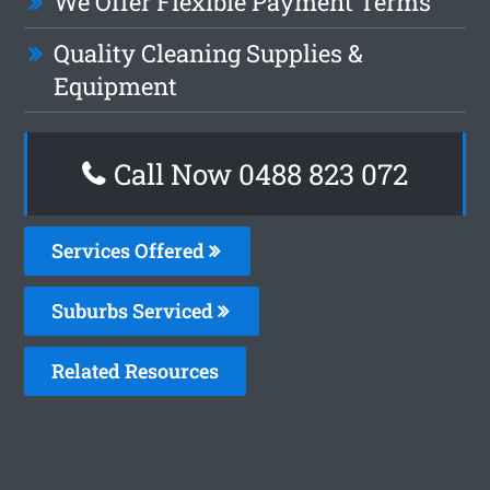
We Offer Flexible Payment Terms
Quality Cleaning Supplies &
Equipment
Call Now 0488 823 072
Services Offered
Suburbs Serviced
Related Resources