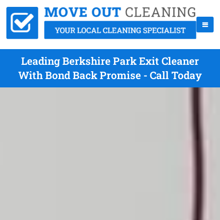
Leading Berkshire Park Exit Cleaner
With Bond Back Promise - Call Today