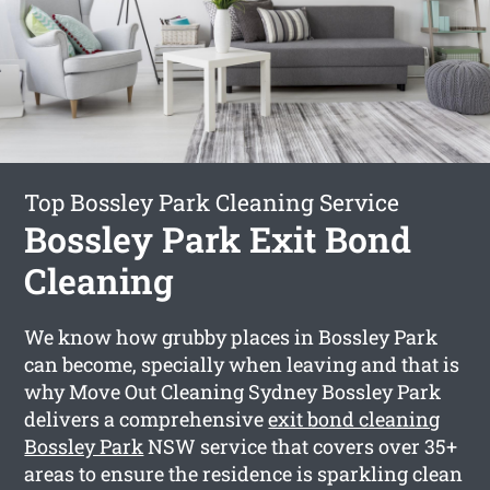
Top Bossley Park Cleaning Service
Bossley Park Exit Bond
Cleaning
We know how grubby places in Bossley Park
can become, specially when leaving and that is
why Move Out Cleaning Sydney Bossley Park
delivers a comprehensive
exit bond cleaning
Bossley Park
NSW service that covers over 35+
areas to ensure the residence is sparkling clean