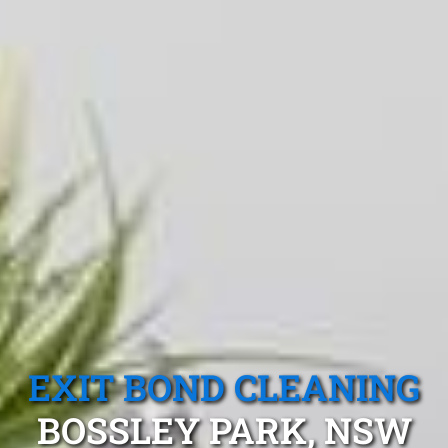
EXIT BOND CLEANING
BOSSLEY PARK, NSW