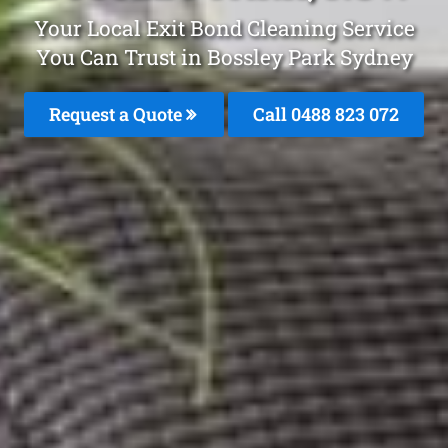
Your Local Exit Bond Cleaning Service
You Can Trust in Bossley Park Sydney
Request a Quote
Call 0488 823 072