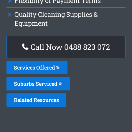
Flexiblity of Payment Terms
Quality Cleaning Supplies &
Equipment
Call Now 0488 823 072
Services Offered
Suburbs Serviced
Related Resources