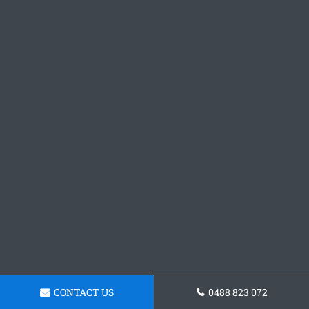
CONTACT US
0488 823 072