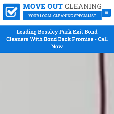
Leading Bossley Park Exit Bond
Cleaners With Bond Back Promise - Call
Now