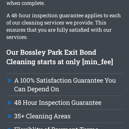
when complete.
A 48-hour inspection guarantee applies to each
of our cleaning services we provide. This
ensures that you are fully satisfied with our
services.
Our Bossley Park Exit Bond
Cleaning starts at only [min_fee]
A 100% Satisfaction Guarantee You
Can Depend On
48 Hour Inspection Guarantee
35+ Cleaning Areas