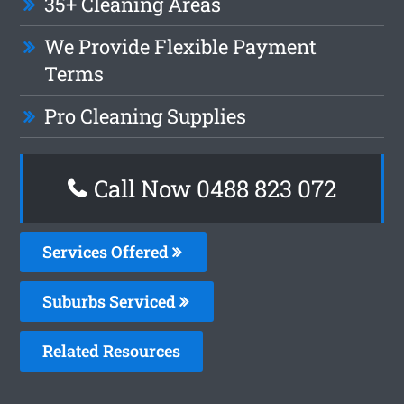
35+ Cleaning Areas
We Provide Flexible Payment
Terms
Pro Cleaning Supplies
Call Now 0488 823 072
Services Offered
Suburbs Serviced
Related Resources