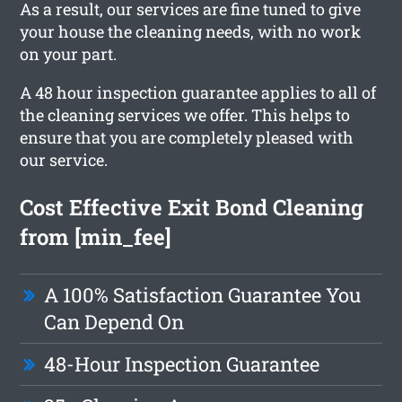
As a result, our services are fine tuned to give
your house the cleaning needs, with no work
on your part.
A 48 hour inspection guarantee applies to all of
the cleaning services we offer. This helps to
ensure that you are completely pleased with
our service.
Cost Effective Exit Bond Cleaning
from [min_fee]
A 100% Satisfaction Guarantee You
Can Depend On
48-Hour Inspection Guarantee