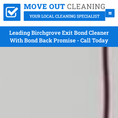
Leading Birchgrove Exit Bond Cleaner
With Bond Back Promise - Call Today