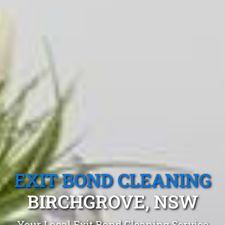
EXIT BOND CLEANING
BIRCHGROVE, NSW
Your Local Exit Bond Cleaning Service