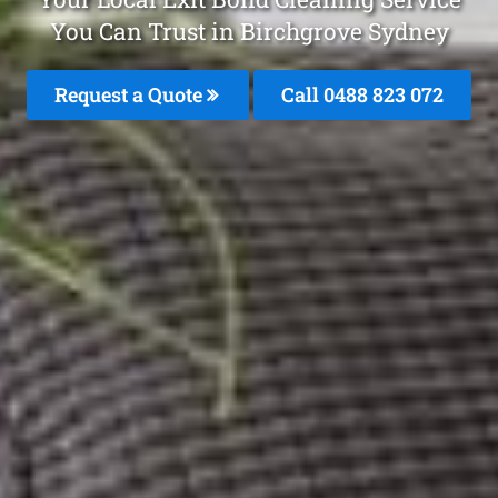
You Can Trust in Birchgrove Sydney
Request a Quote
Call 0488 823 072