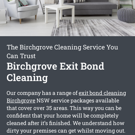
The Birchgrove Cleaning Service You
Can Trust
Birchgrove Exit Bond
Cleaning
Our company has a range of
exit bond cleaning
Birchgrove
NSW service packages available
that cover over 35 areas. This way you can be
confident that your home will be completely
cleaned after it’s finished. We understand how
dirty your premises can get whilst moving out.