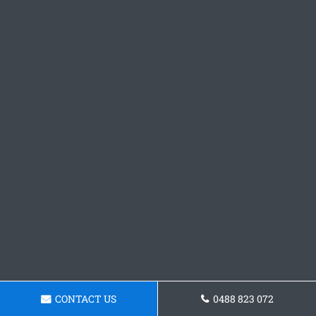
CONTACT US
0488 823 072